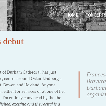
HOME
CONCERT
HOME
CONCERT
s debut
t of Durham Cathedral, has just
Frances
ic, centre around Oskar Lindberg’s
Bravura
ott, Bowen and Hovland. Anyone
Durham 
 either for services or at one of her
organist
 – I’m entirely convinced by the the
shed, exciting and the recital is a