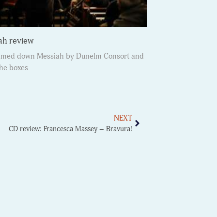
ah review
immed down Messiah by Dunelm Consort and
the boxes
NEXT
CD review: Francesca Massey – Bravura!