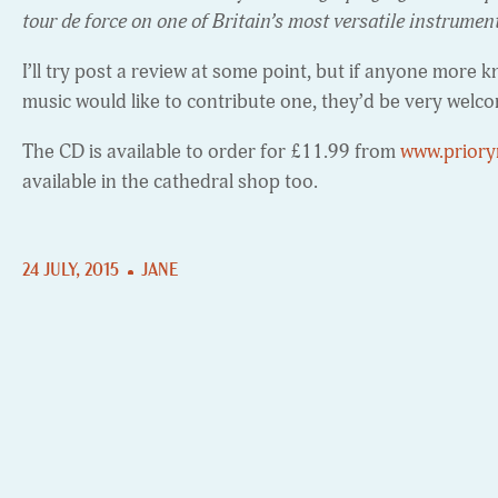
tour de force on one of Britain’s most versatile instrumen
I’ll try post a review at some point, but if anyone mor
music would like to contribute one, they’d be very welc
The CD is available to order for £11.99 from
www.priory
available in the cathedral shop too.
24 JULY, 2015
JANE