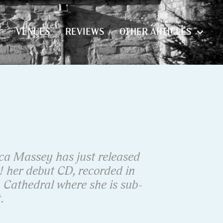
S
VENUES
REVIEWS
OTHER ARTICLES
S
VENUES
REVIEWS
OTHER ARTICLES
ca Massey has just released
! her debut CD, recorded in
Cathedral where she is sub-
.