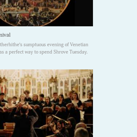
nival
therhithe’s sumptuous evening of Venetian
s a perfect way to spend Shrove Tuesday.