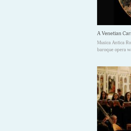
A Venetian Car
Musica Antica Ro
baroque opera wa