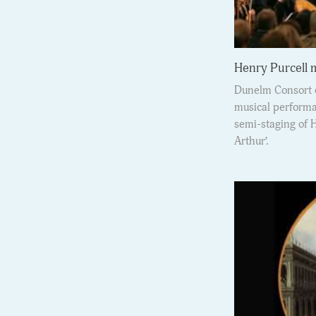
Henry Purcell
Dunelm Consort o
musical performan
semi-staging of 
Arthur’.