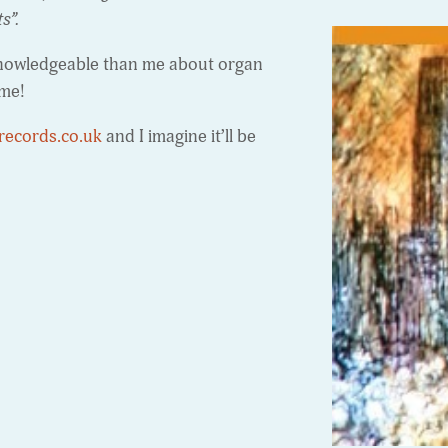
ts”.
e knowledgeable than me about organ
ome!
records.co.uk
and I imagine it’ll be