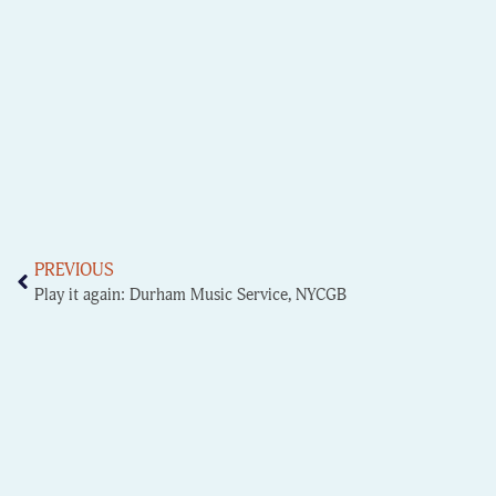
PREVIOUS
Play it again: Durham Music Service, NYCGB