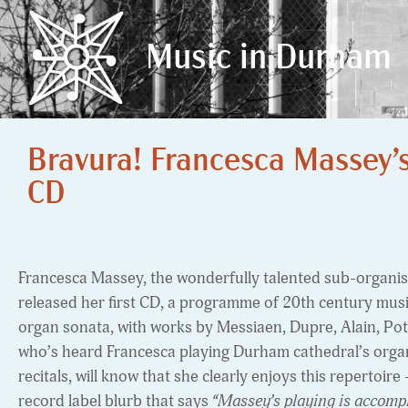
Music in Durham
Music in Durham
Bravura! Francesca Massey’
CD
Francesca Massey, the wonderfully talented sub-organis
released her first CD, a programme of 20th century mus
organ sonata, with works by Messiaen, Dupre, Alain, P
who’s heard Francesca playing Durham cathedral’s organ,
recitals, will know that she clearly enjoys this repertoire
record label blurb that says
“Massey’s playing is accompli