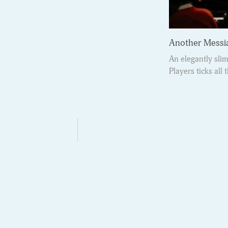
Another Messi
An elegantly sl
Players ticks all 