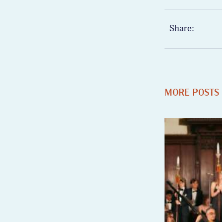
Share:
MORE POSTS