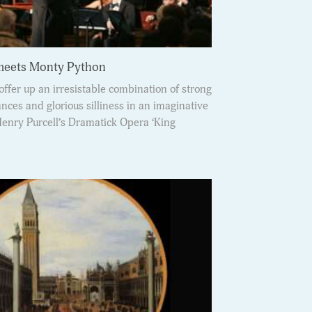
 meets Monty Python
ffer up an irresistable combination of strong
ces and glorious silliness in an imaginative
Henry Purcell’s Dramatick Opera ‘King