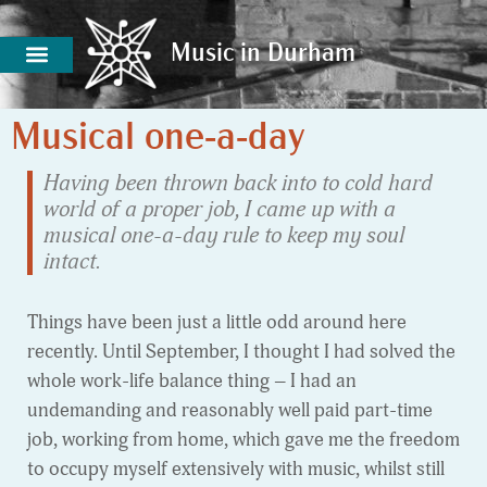
Music in Durham
Music in Durham
Musical one-a-day
Having been thrown back into to cold hard
world of a proper job, I came up with a
musical one-a-day rule to keep my soul
intact.
Things have been just a little odd around here
recently. Until September, I thought I had solved the
whole work-life balance thing – I had an
undemanding and reasonably well paid part-time
job, working from home, which gave me the freedom
to occupy myself extensively with music, whilst still