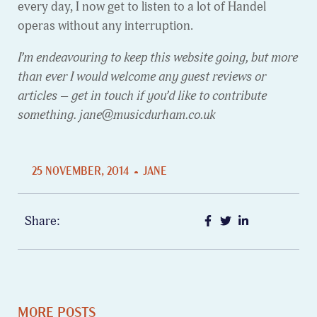
every day, I now get to listen to a lot of Handel
operas without any interruption.
I’m endeavouring to keep this website going, but more
than ever I would welcome any guest reviews or
articles – get in touch if you’d like to contribute
something. jane@musicdurham.co.uk
25 NOVEMBER, 2014
JANE
Share:
MORE POSTS