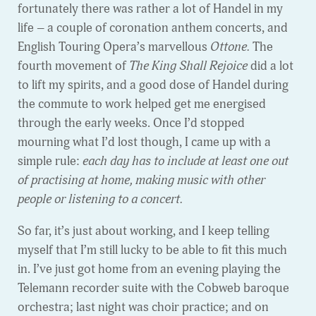
fortunately there was rather a lot of Handel in my
life – a couple of coronation anthem concerts, and
English Touring Opera’s marvellous
Ottone.
The
fourth movement of
The King Shall Rejoice
did a lot
to lift my spirits, and a good dose of Handel during
the commute to work helped get me energised
through the early weeks. Once I’d stopped
mourning what I’d lost though, I came up with a
simple rule:
each day has to include at least one out
of practising at home, making music with other
people or listening to a concert.
So far, it’s just about working, and I keep telling
myself that I’m still lucky to be able to fit this much
in. I’ve just got home from an evening playing the
Telemann recorder suite with the Cobweb baroque
orchestra; last night was choir practice; and on