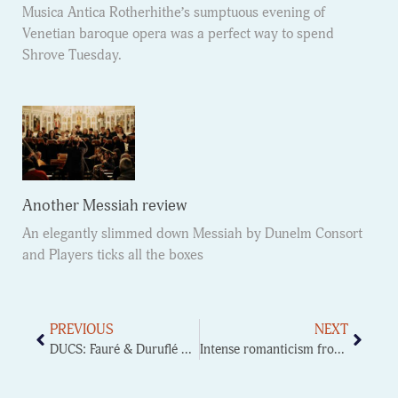
Musica Antica Rotherhithe’s sumptuous evening of
Venetian baroque opera was a perfect way to spend
Shrove Tuesday.
Another Messiah review
An elegantly slimmed down Messiah by Dunelm Consort
and Players ticks all the boxes
PREVIOUS
NEXT
DUCS: Fauré & Duruflé Requiem
Intense romanticism from DUOS Symphony orchestra