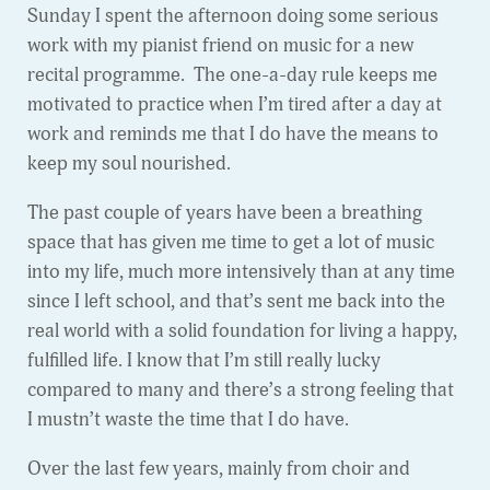
Sunday I spent the afternoon doing some serious
work with my pianist friend on music for a new
recital programme. The one-a-day rule keeps me
motivated to practice when I’m tired after a day at
work and reminds me that I do have the means to
keep my soul nourished.
The past couple of years have been a breathing
space that has given me time to get a lot of music
into my life, much more intensively than at any time
since I left school, and that’s sent me back into the
real world with a solid foundation for living a happy,
fulfilled life. I know that I’m still really lucky
compared to many and there’s a strong feeling that
I mustn’t waste the time that I do have.
Over the last few years, mainly from choir and