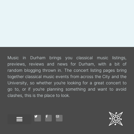
Music in Durham brings you classical music listings,
previews, reviews and news for Durham, with a bit of
random blogging thrown in. The concert listing pages bring
together classical music events from across the City and the
University, so whether you’re looking for a great concert to
go to, or if you’re planning something and want to avoid
clashes, this is the place to look.