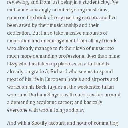
reviewing, and from just being in a student city, I’ve
met some amazingly talented young musicians,
some on the brink of very exciting careers and I’ve
been awed by their musicianship and their
dedication. But I also take massive amounts of
inspiration and encouragement from all my friends
who already manage to fit their love of music into
much more demanding professional lives than mine:
Lizzy who has taken up piano as an adult and is
already on grade 5; Richard who seems to spend
most of his life in European hotels and airports and
works on his Bach fugues at the weekends; Julian
who runs Durham Singers with such passion around
a demanding academic career; and basically
everyone with whom I sing and play.
And with a Spotify account and hour of commuting