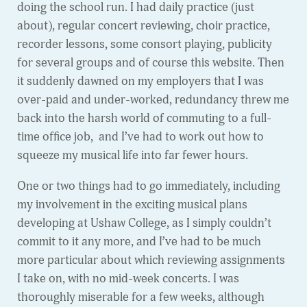
doing the school run. I had daily practice (just
about), regular concert reviewing, choir practice,
recorder lessons, some consort playing, publicity
for several groups and of course this website. Then
it suddenly dawned on my employers that I was
over-paid and under-worked, redundancy threw me
back into the harsh world of commuting to a full-
time office job, and I’ve had to work out how to
squeeze my musical life into far fewer hours.
One or two things had to go immediately, including
my involvement in the exciting musical plans
developing at Ushaw College, as I simply couldn’t
commit to it any more, and I’ve had to be much
more particular about which reviewing assignments
I take on, with no mid-week concerts. I was
thoroughly miserable for a few weeks, although