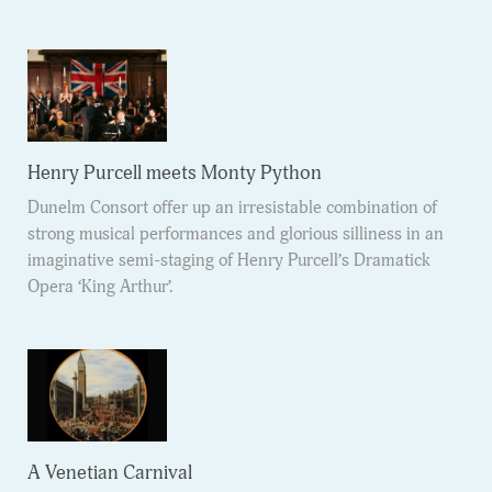
Henry Purcell meets Monty Python
Dunelm Consort offer up an irresistable combination of
strong musical performances and glorious silliness in an
imaginative semi-staging of Henry Purcell’s Dramatick
Opera ‘King Arthur’.
A Venetian Carnival