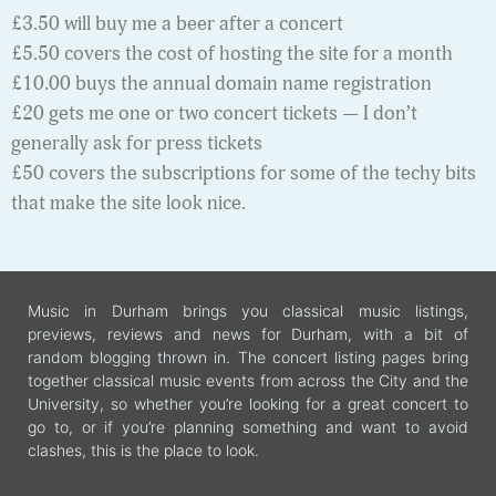
£3.50 will buy me a beer after a concert
£5.50 covers the cost of hosting the site for a month
£10.00 buys the annual domain name registration
£20 gets me one or two concert tickets — I don’t
generally ask for press tickets
£50 covers the subscriptions for some of the techy bits
that make the site look nice.
Music in Durham brings you classical music listings,
previews, reviews and news for Durham, with a bit of
random blogging thrown in. The concert listing pages bring
together classical music events from across the City and the
University, so whether you’re looking for a great concert to
go to, or if you’re planning something and want to avoid
clashes, this is the place to look.