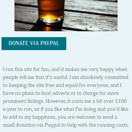
DONATE VIA PAYPAL
I run this site for fun, and it makes me very happy when
people tell me that it’s useful. I am absolutely committed
to keeping the site free and equal for everyone, and I
have no plans to host adverts or to charge for more
prominent listings. However, it costs me a bit over £100
a year to run, so if you like what I’m doing and you’d like
to add to my happiness, you are welcome to send a
small donation via Paypal to help with the running costs.