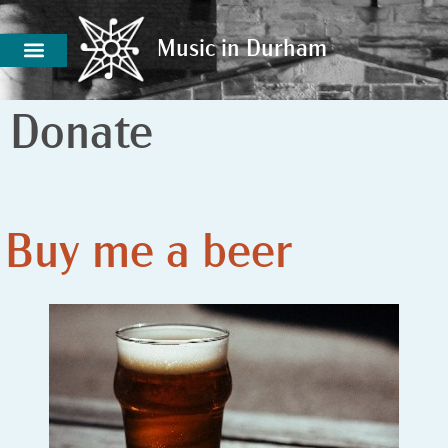
Music in Durham
Music in Durham
Donate
Buy me a beer