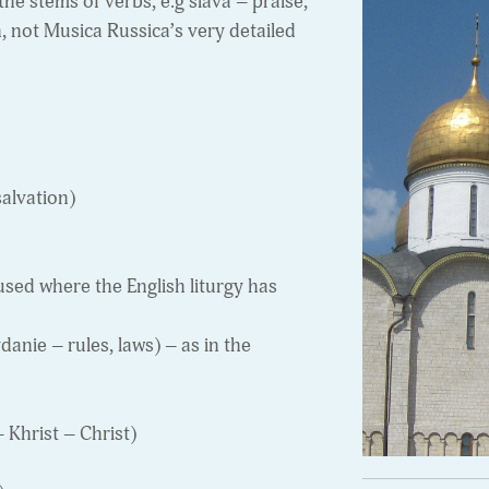
the stems of verbs, e.g slava – praise,
n, not Musica Russica’s very detailed
alvation)
sed where the English liturgy has
nie – rules, laws) – as in the
 Khrist – Christ)