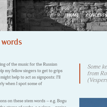
HOME
CONCERT
HOME
CONCERT
 words
ng of the music for the Russian
Some ke
elp my fellow singers to get to grips
from Ra
 might help to act as signposts: I’ll
(Vespers
arly when I spot some of
tions on these stem words – e.g. Bogu