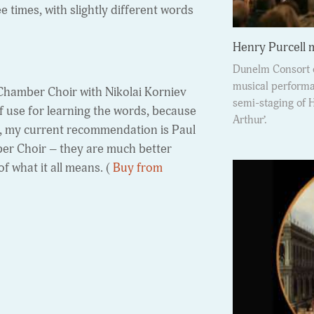
e times, with slightly different words
Henry Purcell
Dunelm Consort o
musical performan
 Chamber Choir with Nikolai Korniev
semi-staging of 
f use for learning the words, because
Arthur’.
ork, my current recommendation is Paul
ber Choir – they are much better
of what it all means. (
Buy from