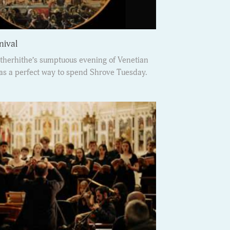
nival
therhithe’s sumptuous evening of Venetian
s a perfect way to spend Shrove Tuesday.