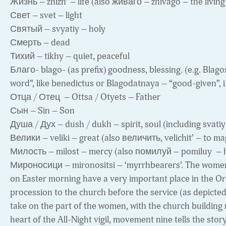
Жизнь – zhizn’ – life (also живаго – zhivago – the living
Свет – svet – light
Святый – svyatiy – holy
Смерть – dead
Тихий – tikhy – quiet, peaceful
Благо- blago- (as prefix) goodness, blessing. (e.g. Blagos
word”, like benedictus or Blagodatnaya – “good-given”, i.e.
Отца / Отец – Ottsa / Otyets – Father
Сын – Sin – Son
Душа / Дух – dush / dukh – spirit, soul (including svatiy
Велики – veliki – great (also величить, velichit’ – to ma
Милость – milost – mercy (also помилуй – pomiluy – 
Мироносици – mironositsi – ‘myrrhbearers’. The women
on Easter morning have a very important place in the Ort
procession to the church before the service (as depicte
take on the part of the women, with the church building
heart of the All-Night vigil, movement nine tells the stor