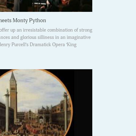
 meets Monty Python
ffer up an irresistable combination of strong
ces and glorious silliness in an imaginative
Henry Purcell’s Dramatick Opera ‘King