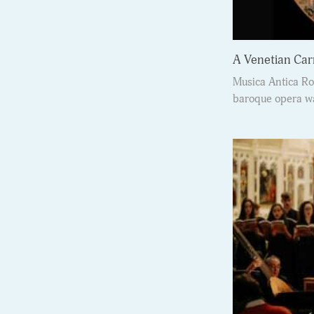
A Venetian Car
Musica Antica Ro
baroque opera wa