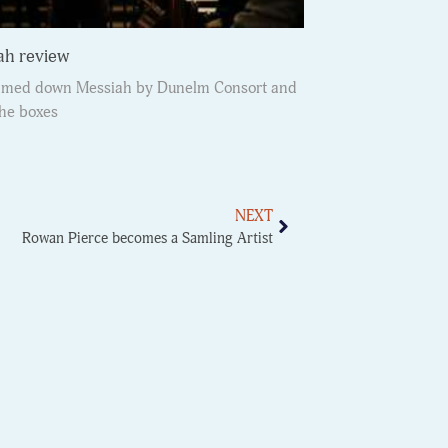
ah review
immed down Messiah by Dunelm Consort and
the boxes
NEXT
Rowan Pierce becomes a Samling Artist