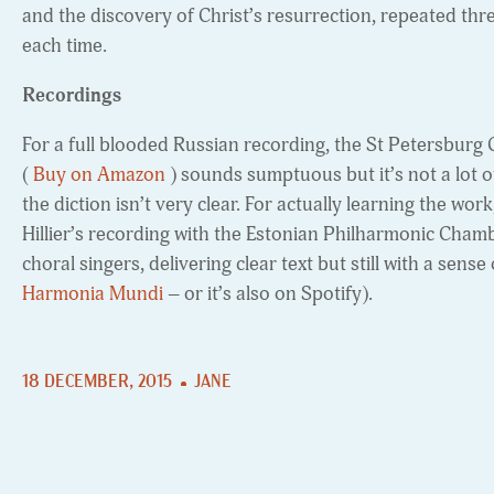
and the discovery of Christ’s resurrection, repeated thre
each time.
Recordings
For a full blooded Russian recording, the St Petersburg
(
Buy on Amazon
) sounds sumptuous but it’s not a lot o
the diction isn’t very clear. For actually learning the w
Hillier’s recording with the Estonian Philharmonic Cham
choral singers, delivering clear text but still with a sense 
Harmonia Mundi
– or it’s also on Spotify).
18 DECEMBER, 2015
JANE