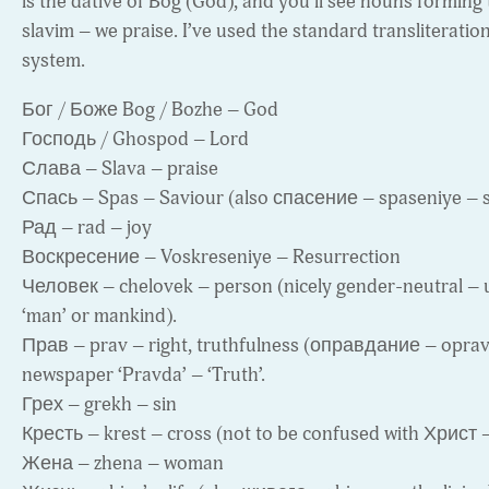
is the dative of Bog (God), and you’ll see nouns forming 
slavim – we praise. I’ve used the standard transliteratio
system.
Бог / Боже Bog / Bozhe – God
Господь / Ghospod – Lord
Слава – Slava – praise
Спась – Spas – Saviour (also спасение – spaseniye – s
Рад – rad – joy
Воскресение – Voskreseniye – Resurrection
Человек – chelovek – person (nicely gender-neutral – u
‘man’ or mankind).
Прав – prav – right, truthfulness (оправдание – opravda
newspaper ‘Pravda’ – ‘Truth’.
Грех – grekh – sin
Кресть – krest – cross (not to be confused with Христ –
Жена – zhena – woman