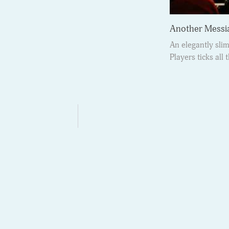
Another Messi
An elegantly sl
Players ticks all 