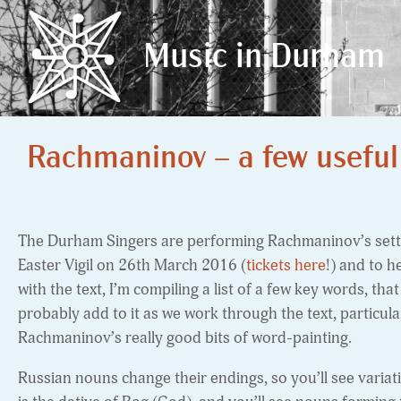
Music in Durham
Music in Durham
Rachmaninov – a few useful
The Durham Singers are performing Rachmaninov’s setti
Easter Vigil on 26th March 2016 (
tickets here
!) and to h
with the text, I’m compiling a list of a few key words, that
probably add to it as we work through the text, particul
Rachmaninov’s really good bits of word-painting.
Russian nouns change their endings, so you’ll see varia