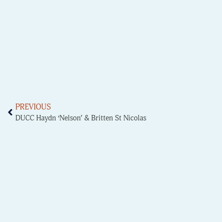
PREVIOUS
DUCC Haydn ‘Nelson’ & Britten St Nicolas