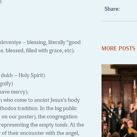
).
Share:
loveniye – blessing, literally “good
MORE POSTS
 blessed, filled with grace, etc).
 dukh – Holy Spirit)
gnify)
have mercy).
 who come to anoint Jesus’s body
hodox tradition. In the big public
d on our poster), the congregation
 representing the empty tomb. At the
y of their encounter with the angel,