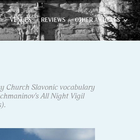
S
VENUES
REVIEWS
OTHER ARTICLES
S
VENUES
REVIEWS
OTHER ARTICLES
y Church Slavonic vocabulary
chmaninov's All Night Vigil
).