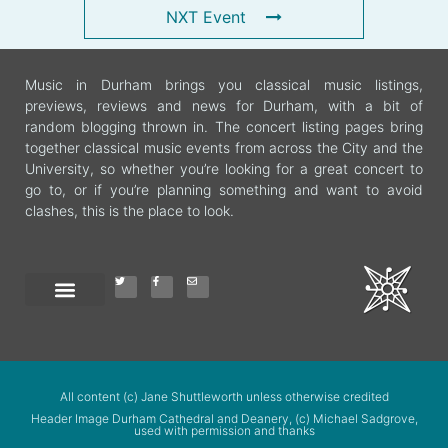
NXT Event
Music in Durham brings you classical music listings,
previews, reviews and news for Durham, with a bit of
random blogging thrown in. The concert listing pages bring
together classical music events from across the City and the
University, so whether you’re looking for a great concert to
go to, or if you’re planning something and want to avoid
clashes, this is the place to look.
All content (c) Jane Shuttleworth unless otherwise credited
Header Image Durham Cathedral and Deanery, (c) Michael Sadgrove,
used with permission and thanks