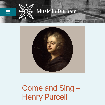
Music in Durham
Music in Durham
Come and Sing –
Henry Purcell