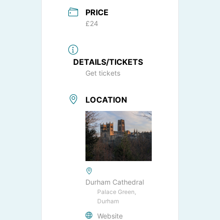
PRICE
£24
DETAILS/TICKETS
Get tickets
LOCATION
Durham Cathedral
Palace Green,
Durham
Website