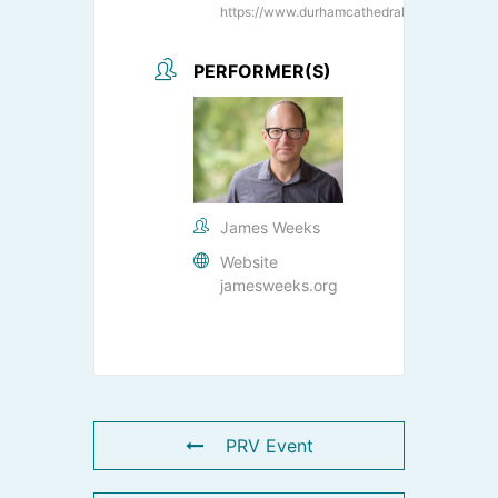
https://www.durhamcathedral.co.uk/
PERFORMER(S)
James Weeks
Website
jamesweeks.org
PRV Event