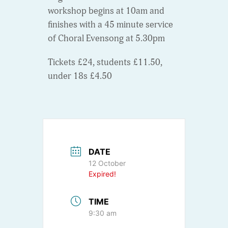
workshop begins at 10am and
finishes with a 45 minute service
of Choral Evensong at 5.30pm
Tickets £24, students £11.50,
under 18s £4.50
DATE
12 October
Expired!
TIME
9:30 am