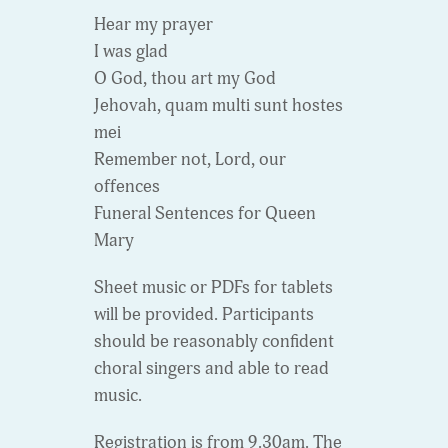
Hear my prayer
I was glad
O God, thou art my God
Jehovah, quam multi sunt hostes
mei
Remember not, Lord, our
offences
Funeral Sentences for Queen
Mary
Sheet music or PDFs for tablets
will be provided. Participants
should be reasonably confident
choral singers and able to read
music.
Registration is from 9.30am. The