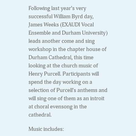
Following last year’s very
successful William Byrd day,
James Weeks (EXAUDI Vocal
Ensemble and Durham University)
leads another come and sing
workshop in the chapter house of
Durham Cathedral, this time
looking at the church music of
Henry Purcell. Participants will
spend the day working on a
selection of Purcell’s anthems and
will sing one of them as an introit
at choral evensong in the
cathedral.
Music includes: