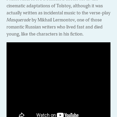
cinematic adaptations of Tolstoy, although it was
actually written as incidental music to the verse-play
Masquerade
by Mikhail Lermontov, one of those
romantic Russian writers who lived fast and died
young, like the characters in his fiction.