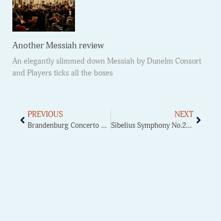
Another Messiah review
An elegantly slimmed down Messiah by Dunelm Consort
and Players ticks all the boxes
PREVIOUS
NEXT
Brandenburg Concerto No.2
Sibelius Symphony No.2 finale