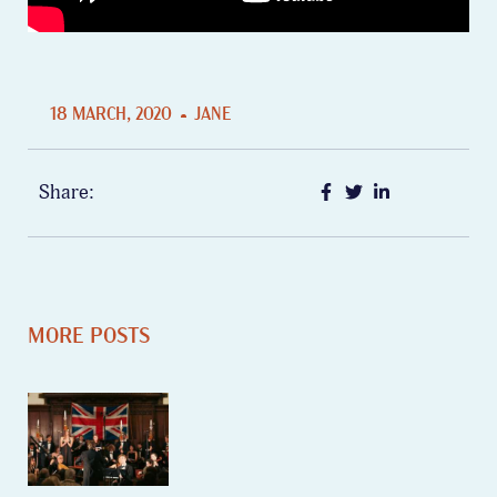
18 MARCH, 2020
JANE
Share:
MORE POSTS