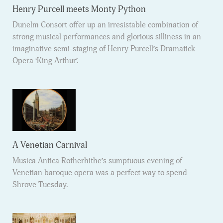
Henry Purcell meets Monty Python
Dunelm Consort offer up an irresistable combination of
strong musical performances and glorious silliness in an
imaginative semi-staging of Henry Purcell’s Dramatick
Opera ‘King Arthur’.
A Venetian Carnival
Musica Antica Rotherhithe’s sumptuous evening of
Venetian baroque opera was a perfect way to spend
Shrove Tuesday.