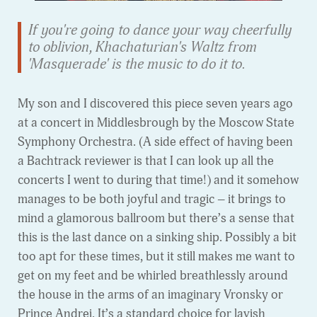
If you're going to dance your way cheerfully
to oblivion, Khachaturian's Waltz from
'Masquerade' is the music to do it to.
My son and I discovered this piece seven years ago
at a concert in Middlesbrough by the Moscow State
Symphony Orchestra. (A side effect of having been
a Bachtrack reviewer is that I can look up all the
concerts I went to during that time!) and it somehow
manages to be both joyful and tragic – it brings to
mind a glamorous ballroom but there’s a sense that
this is the last dance on a sinking ship. Possibly a bit
too apt for these times, but it still makes me want to
get on my feet and be whirled breathlessly around
the house in the arms of an imaginary Vronsky or
Prince Andrei. It’s a standard choice for lavish