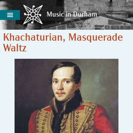
Music in Durham
Music in Durham
Khachaturian, Masquerade
Waltz