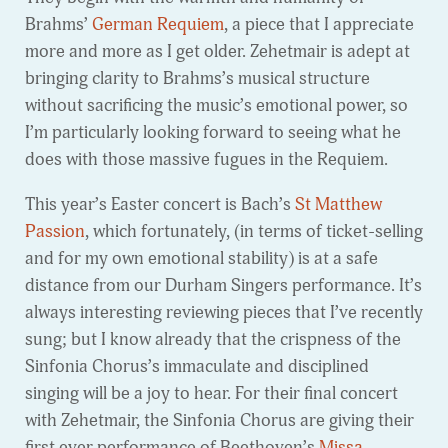
Brahms’
German Requiem
, a piece that I appreciate
more and more as I get older. Zehetmair is adept at
bringing clarity to Brahms’s musical structure
without sacrificing the music’s emotional power, so
I’m particularly looking forward to seeing what he
does with those massive fugues in the Requiem.
This year’s Easter concert is Bach’s
St Matthew
Passion
, which fortunately, (in terms of ticket-selling
and for my own emotional stability) is at a safe
distance from our Durham Singers performance. It’s
always interesting reviewing pieces that I’ve recently
sung; but I know already that the crispness of the
Sinfonia Chorus’s immaculate and disciplined
singing will be a joy to hear. For their final concert
with Zehetmair, the Sinfonia Chorus are giving their
first ever performance of Beethoven’s
Missa