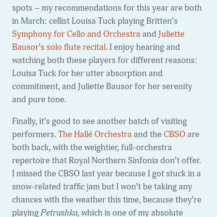
spots – my recommendations for this year are both
in March: cellist Louisa Tuck playing Britten’s
Symphony for Cello and Orchestra
and
Juliette
Bausor’s solo flute recital
. I enjoy hearing and
watching both these players for different reasons:
Louisa Tuck for her utter absorption and
commitment, and Juliette Bausor for her serenity
and pure tone.
Finally, it’s good to see another batch of visiting
performers.
The Hallé Orchestra
and the
CBSO
are
both back, with the weightier, full-orchestra
repertoire that Royal Northern Sinfonia don’t offer.
I missed the CBSO last year because I got stuck in a
snow-related traffic jam but I won’t be taking any
chances with the weather this time, because they’re
playing
Petrushka,
which is one of my absolute