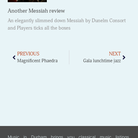
Another Messiah review
An elegantly slimmed down Messiah by Dunelm Consort
and Players ticks all the boxes
PREVIOUS
NEXT
Magnificent Phaedra
Gala lunchtime jazz
Music in Durham brings you classical music listings,