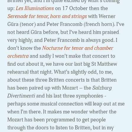
Britten yet, and I’m quite excited by what’s coming
up:
Les Illuminations
on 17 October then the
Serenade for tenor, horn and strings
with Werner
Güra (tenor) and Peter Francomb (french horn). I’ve
not heard Güra before, but I’ve heard him praised
very highly, and Peter Francomb is always good. I
don’t know the
Nocturne for tenor and chamber
orchestra
and sadly I won’t make that concert to
find out about it, we have our last big St Matthew
rehearsal that night. What’s slightly odd, to me,
about these three Britten concerts is that Britten
has been paired up with Mozart – the
Salzburg
Divertimenti
and his last three symphonies -
perhaps some musical connection will leap out at me
when I’m there. It makes me wonder whether the
Mozart has been programmed to get people
through the doors to listen to Britten, but in my