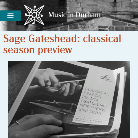
Music in Durham
Music in Durham
Sage Gateshead: classical
season preview