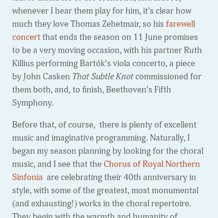
whenever I hear them play for him, it’s clear how
much they love Thomas Zehetmair, so his
farewell
concert
that ends the season on 11 June promises
to be a very moving occasion, with his partner Ruth
Killius performing Bartók’s viola concerto, a piece
by John Casken
That Subtle Knot
commissioned for
them both, and, to finish, Beethoven’s Fifth
Symphony.
Before that, of course, there is plenty of excellent
music and imaginative programming. Naturally, I
began my season planning by looking for the choral
music, and I see that the
Chorus of Royal Northern
Sinfonia
are celebrating their 40th anniversary in
style, with some of the greatest, most monumental
(and exhausting!) works in the choral repertoire.
They begin with the warmth and humanity of