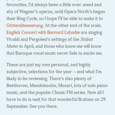
favourites. I’d always been a little over-awed and
shy of Wagner’s operas, until Opera North’s began
their Ring Cycle, so I hope I’ll be able to make it to
Götterdämmerung
. At the other end of the scale,
English Concert with Bernard Labadie
are singing
Vivaldi and Pergolesi’s settings of the
Stabat
Mater
in April, and those who know me will know
that Baroque vocal music never fails to excite me.
These are just my own personal, and highly
subjective, selections for the year – and what I’m
likely to be reviewing. There’s also plenty of
Beethoven, Mendelssohn, Mozart, lots of solo piano
music, and the popular Classic FM series. Now all I
have to do is wait for that wonderful Brahms on 29
September. See you there.