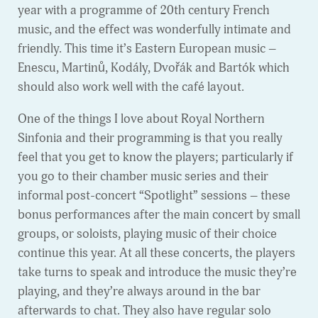
year with a programme of 20th century French
music, and the effect was wonderfully intimate and
friendly. This time it’s Eastern European music –
Enescu, Martinů, Kodály, Dvořák and Bartók which
should also work well with the café layout.
One of the things I love about Royal Northern
Sinfonia and their programming is that you really
feel that you get to know the players; particularly if
you go to their chamber music series and their
informal post-concert “Spotlight” sessions – these
bonus performances after the main concert by small
groups, or soloists, playing music of their choice
continue this year. At all these concerts, the players
take turns to speak and introduce the music they’re
playing, and they’re always around in the bar
afterwards to chat. They also have regular solo