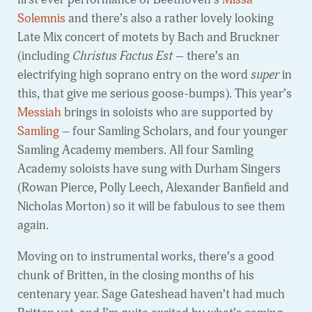
Solemnis
and there’s also a rather lovely looking
Late Mix concert of motets by Bach and Bruckner
(including
Christus Factus Est –
there’s an
electrifying high soprano entry on the word
super
in
this, that give me serious goose-bumps). This year’s
Messiah
brings in soloists who are supported by
Samling
– four Samling Scholars, and four younger
Samling Academy members. All four Samling
Academy soloists have sung with Durham Singers
(Rowan Pierce, Polly Leech, Alexander Banfield and
Nicholas Morton) so it will be fabulous to see them
again.
Moving on to instrumental works, there’s a good
chunk of Britten, in the closing months of his
centenary year. Sage Gateshead haven’t had much