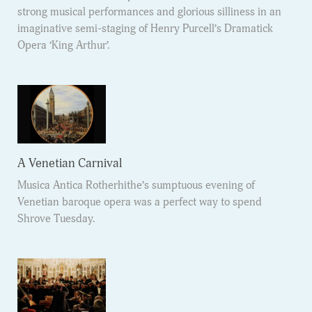
strong musical performances and glorious silliness in an
imaginative semi-staging of Henry Purcell’s Dramatick
Opera ‘King Arthur’.
A Venetian Carnival
Musica Antica Rotherhithe’s sumptuous evening of
Venetian baroque opera was a perfect way to spend
Shrove Tuesday.