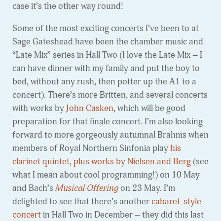
case it’s the other way round!
Some of the most exciting concerts I’ve been to at
Sage Gateshead have been the chamber music and
“Late Mix” series in Hall Two (I love the Late Mix – I
can have dinner with my family and put the boy to
bed, without any rush, then potter up the A1 to a
concert). There’s more Britten, and several concerts
with works by
John Casken
, which will be good
preparation for that finale concert. I’m also looking
forward to more gorgeously autumnal Brahms when
members of Royal Northern Sinfonia play
his
clarinet quintet, plus works by Nielsen and Berg
(see
what I mean about cool programming!) on 10 May
and Bach’s
Musical Offering
on 23 May. I’m
delighted to see that there’s another
cabaret-style
concert
in Hall Two in December – they did this last