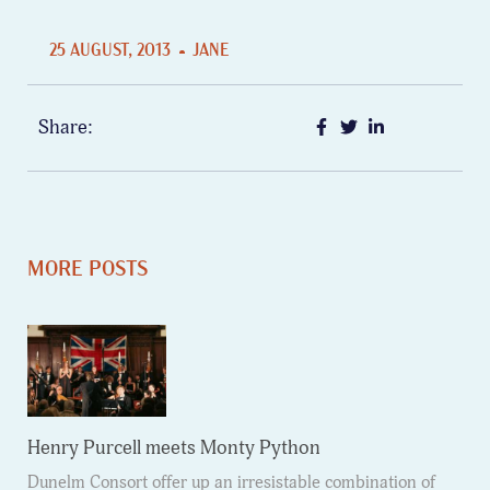
25 AUGUST, 2013
JANE
Share:
MORE POSTS
Henry Purcell meets Monty Python
Dunelm Consort offer up an irresistable combination of