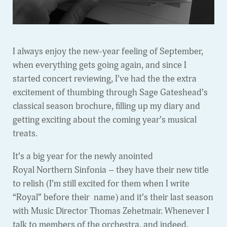
I always enjoy the new-year feeling of September,
when everything gets going again, and since I
started concert reviewing, I’ve had the the extra
excitement of thumbing through Sage Gateshead’s
classical season brochure, filling up my diary and
getting exciting about the coming year’s musical
treats.
It’s a big year for the newly anointed
Royal Northern Sinfonia – they have their new title
to relish (I’m still excited for them when I write
“Royal” before their name) and it’s their last season
with Music Director Thomas Zehetmair. Whenever I
talk to members of the orchestra, and indeed,