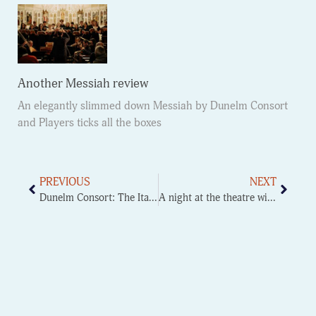
Another Messiah review
An elegantly slimmed down Messiah by Dunelm Consort
and Players ticks all the boxes
PREVIOUS
NEXT
Dunelm Consort: The Italian Job
A night at the theatre with DUOS