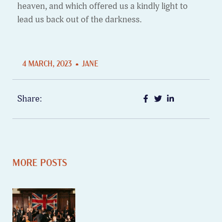
heaven, and which offered us a kindly light to
lead us back out of the darkness.
4 MARCH, 2023
JANE
Share:
MORE POSTS