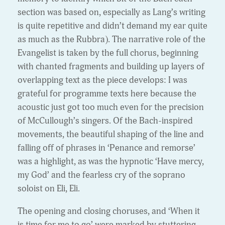
section was based on, especially as Lang’s writing
is quite repetitive and didn’t demand my ear quite
as much as the Rubbra). The narrative role of the
Evangelist is taken by the full chorus, beginning
with chanted fragments and building up layers of
overlapping text as the piece develops: I was
grateful for programme texts here because the
acoustic just got too much even for the precision
of McCullough’s singers. Of the Bach-inspired
movements, the beautiful shaping of the line and
falling off of phrases in ‘Penance and remorse’
was a highlight, as was the hypnotic ‘Have mercy,
my God’ and the fearless cry of the soprano
soloist on Eli, Eli.
The opening and closing choruses, and ‘When it
is time for me to go’ were marked by stuttering