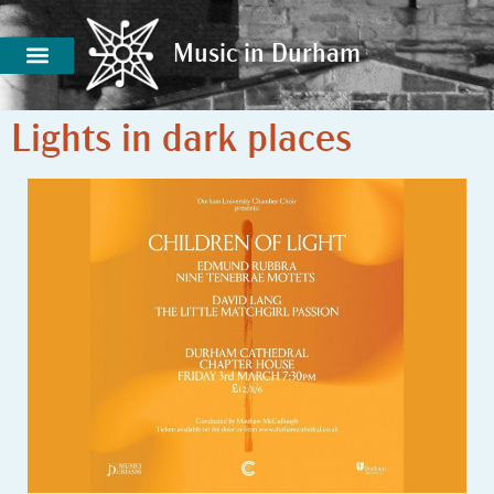
Music in Durham
Music in Durham
Lights in dark places