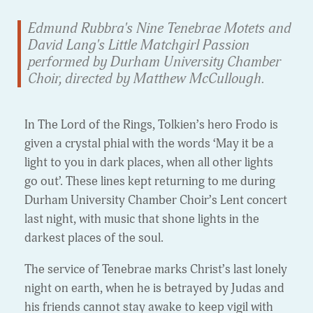
Edmund Rubbra's Nine Tenebrae Motets and
David Lang's Little Matchgirl Passion
performed by Durham University Chamber
Choir, directed by Matthew McCullough.
In The Lord of the Rings, Tolkien’s hero Frodo is
given a crystal phial with the words ‘May it be a
light to you in dark places, when all other lights
go out’. These lines kept returning to me during
Durham University Chamber Choir’s Lent concert
last night, with music that shone lights in the
darkest places of the soul.
The service of Tenebrae marks Christ’s last lonely
night on earth, when he is betrayed by Judas and
his friends cannot stay awake to keep vigil with