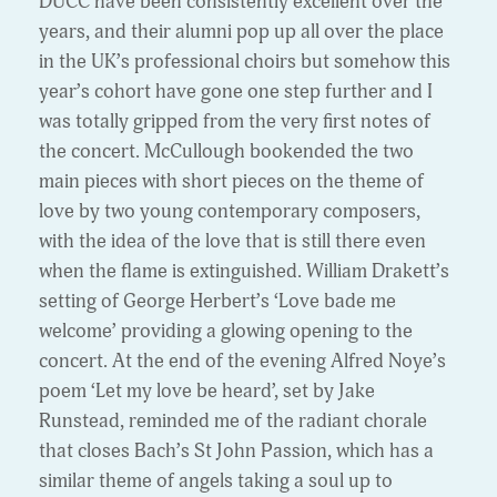
DUCC have been consistently excellent over the
years, and their alumni pop up all over the place
in the UK’s professional choirs but somehow this
year’s cohort have gone one step further and I
was totally gripped from the very first notes of
the concert. McCullough bookended the two
main pieces with short pieces on the theme of
love by two young contemporary composers,
with the idea of the love that is still there even
when the flame is extinguished. William Drakett’s
setting of George Herbert’s ‘Love bade me
welcome’ providing a glowing opening to the
concert. At the end of the evening Alfred Noye’s
poem ‘Let my love be heard’, set by Jake
Runstead, reminded me of the radiant chorale
that closes Bach’s St John Passion, which has a
similar theme of angels taking a soul up to