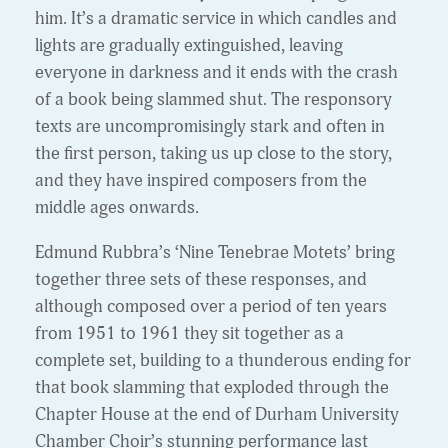
him. It’s a dramatic service in which candles and
lights are gradually extinguished, leaving
everyone in darkness and it ends with the crash
of a book being slammed shut. The responsory
texts are uncompromisingly stark and often in
the first person, taking us up close to the story,
and they have inspired composers from the
middle ages onwards.
Edmund Rubbra’s ‘Nine Tenebrae Motets’ bring
together three sets of these responses, and
although composed over a period of ten years
from 1951 to 1961 they sit together as a
complete set, building to a thunderous ending for
that book slamming that exploded through the
Chapter House at the end of Durham University
Chamber Choir’s stunning performance last