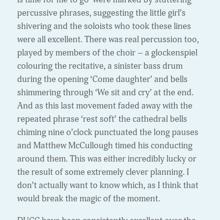
percussive phrases, suggesting the little girl’s
shivering and the soloists who took these lines
were all excellent. There was real percussion too,
played by members of the choir – a glockenspiel
colouring the recitative, a sinister bass drum
during the opening ‘Come daughter’ and bells
shimmering through ‘We sit and cry’ at the end.
And as this last movement
faded away with the
repeated phrase ‘rest soft’ the cathedral bells
chiming nine o’clock punctuated the long pauses
and Matthew McCullough timed his conducting
around them. This was either incredibly lucky or
the result of some extremely clever planning. I
don’t actually want to know which, as I think that
would break the magic of the moment.