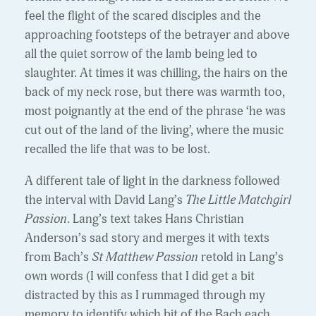
feel the flight of the scared disciples and the
approaching footsteps of the betrayer and above
all the quiet sorrow of the lamb being led to
slaughter. At times it was chilling, the hairs on the
back of my neck rose, but there was warmth too,
most poignantly at the end of the phrase ‘he was
cut out of the land of the living’, where the music
recalled the life that was to be lost.
A different tale of light in the darkness followed
the interval with David Lang’s
The Little Matchgirl
Passion
. Lang’s text takes Hans Christian
Anderson’s sad story and merges it with texts
from Bach’s
St Matthew Passion
retold in Lang’s
own words (I will confess that I did get a bit
distracted by this as I rummaged through my
memory to identify which bit of the Bach each