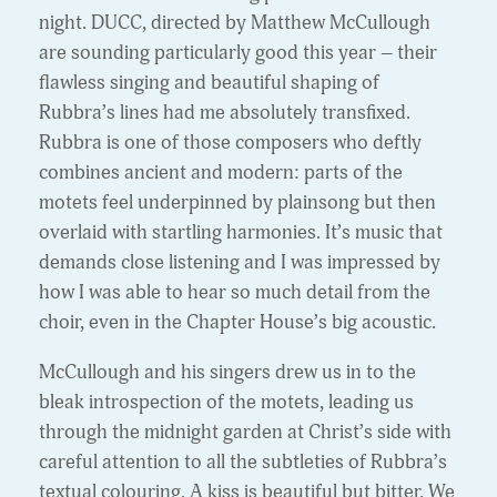
night. DUCC, directed by Matthew McCullough
are sounding particularly good this year – their
flawless singing and beautiful shaping of
Rubbra’s lines had me absolutely transfixed.
Rubbra is one of those composers who deftly
combines ancient and modern: parts of the
motets feel underpinned by plainsong but then
overlaid with startling harmonies. It’s music that
demands close listening and I was impressed by
how I was able to hear so much detail from the
choir, even in the Chapter House’s big acoustic.
McCullough and his singers drew us in to the
bleak introspection of the motets, leading us
through the midnight garden at Christ’s side with
careful attention to all the subtleties of Rubbra’s
textual colouring. A kiss is beautiful but bitter. We