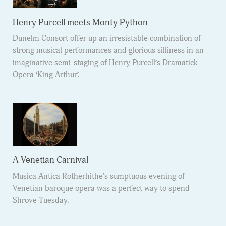
Henry Purcell meets Monty Python
Dunelm Consort offer up an irresistable combination of
strong musical performances and glorious silliness in an
imaginative semi-staging of Henry Purcell’s Dramatick
Opera ‘King Arthur’.
A Venetian Carnival
Musica Antica Rotherhithe’s sumptuous evening of
Venetian baroque opera was a perfect way to spend
Shrove Tuesday.