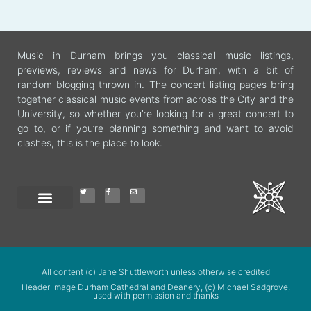
Music in Durham brings you classical music listings,
previews, reviews and news for Durham, with a bit of
random blogging thrown in. The concert listing pages bring
together classical music events from across the City and the
University, so whether you’re looking for a great concert to
go to, or if you’re planning something and want to avoid
clashes, this is the place to look.
All content (c) Jane Shuttleworth unless otherwise credited
Header Image Durham Cathedral and Deanery, (c) Michael Sadgrove,
used with permission and thanks