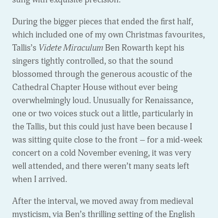
During the bigger pieces that ended the first half,
which included one of my own Christmas favourites,
Tallis’s
Videte Miraculum
Ben Rowarth kept his
singers tightly controlled, so that the sound
blossomed through the generous acoustic of the
Cathedral Chapter House without ever being
overwhelmingly loud. Unusually for Renaissance,
one or two voices stuck out a little, particularly in
the Tallis, but this could just have been because I
was sitting quite close to the front – for a mid-week
concert on a cold November evening, it was very
well attended, and there weren’t many seats left
when I arrived.
After the interval, we moved away from medieval
mysticism, via Ben’s thrilling setting of the English