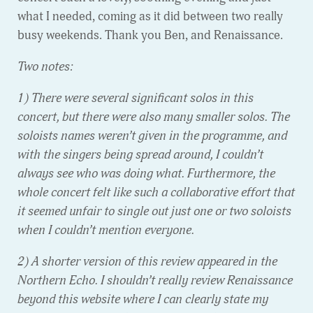
what I needed, coming as it did between two really
busy weekends. Thank you Ben, and Renaissance.
Two notes:
1) There were several significant solos in this
concert, but there were also many smaller solos. The
soloists names weren’t given in the programme, and
with the singers being spread around, I couldn’t
always see who was doing what. Furthermore, the
whole concert felt like such a collaborative effort that
it seemed unfair to single out just one or two soloists
when I couldn’t mention everyone.
2) A shorter version of this review appeared in the
Northern Echo. I shouldn’t really review Renaissance
beyond this website where I can clearly state my