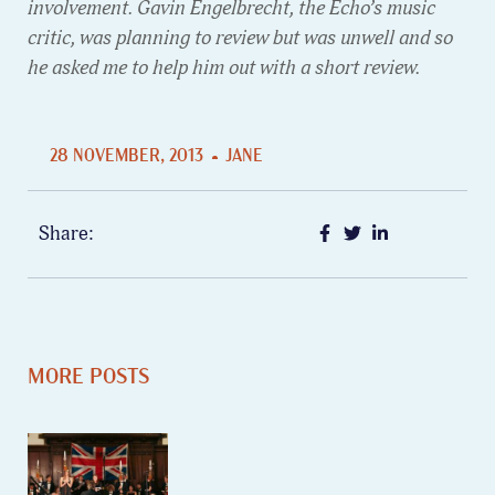
involvement. Gavin Engelbrecht, the Echo’s music
critic, was planning to review but was unwell and so
he asked me to help him out with a short review.
28 NOVEMBER, 2013
JANE
Share:
MORE POSTS