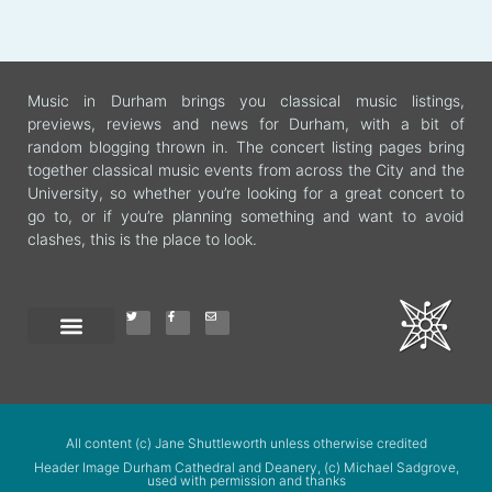
Music in Durham brings you classical music listings,
previews, reviews and news for Durham, with a bit of
random blogging thrown in. The concert listing pages bring
together classical music events from across the City and the
University, so whether you’re looking for a great concert to
go to, or if you’re planning something and want to avoid
clashes, this is the place to look.
All content (c) Jane Shuttleworth unless otherwise credited
Header Image Durham Cathedral and Deanery, (c) Michael Sadgrove,
used with permission and thanks