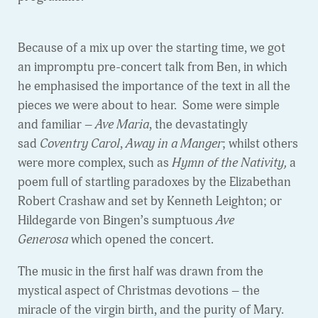
Because of a mix up over the starting time, we got
an impromptu pre-concert talk from Ben, in which
he emphasised the importance of the text in all the
pieces we were about to hear. Some were simple
and familiar –
Ave Maria
, the devastatingly
sad
Coventry Carol
,
Away in a Manger
; whilst others
were more complex, such as
Hymn of the Nativity,
a
poem full of startling paradoxes by the Elizabethan
Robert Crashaw and set by Kenneth Leighton; or
Hildegarde von Bingen’s sumptuous
Ave
Generosa
which opened the concert.
The music in the first half was drawn from the
mystical aspect of Christmas devotions – the
miracle of the virgin birth, and the purity of Mary.