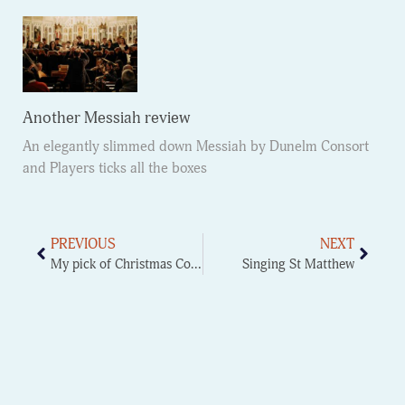
Another Messiah review
An elegantly slimmed down Messiah by Dunelm Consort
and Players ticks all the boxes
PREVIOUS
NEXT
My pick of Christmas Concerts
Singing St Matthew