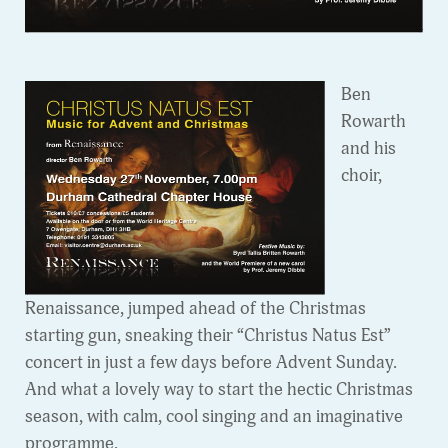
Ben
Rowarth
and his
choir,
Renaissance, jumped ahead of the Christmas
starting gun, sneaking their “Christus Natus Est”
concert in just a few days before Advent Sunday.
And what a lovely way to start the hectic Christmas
season, with calm, cool singing and an imaginative
programme.