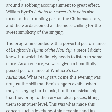
around a sobbing accompaniment to great effect.
William Byrd’s
Lullaby my sweet little baby
also
turns to this troubling part of the Christmas story,
and the words seemed all the more chilling for the
sweet simplicity of the singing.
The programme ended with a powerful performance
of Leighton’s
Hymn of the Nativity,
a piece I didn’t
know, but which I definitely needs to listen to some
more. As an encore, we were given a beautifully
poised performance of Whitacre’s
Lux
Aurumque.
What really struck me this evening was
not just the skill that Ben’s singers exhibit when
they’re singing hard music, but the musicianship
that they bring to the very simplest pieces, lifting
them to another level. This was what made this
concert such a lovely, soothing evening and just