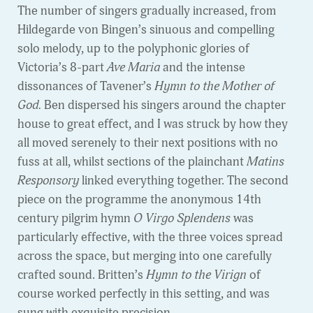
The number of singers gradually increased, from
Hildegarde von Bingen’s sinuous and compelling
solo melody, up to the polyphonic glories of
Victoria’s 8-part
Ave Maria
and the intense
dissonances of Tavener’s
Hymn to the Mother of
God.
Ben dispersed his singers around the chapter
house to great effect, and I was struck by how they
all moved serenely to their next positions with no
fuss at all, whilst sections of the plainchant
Matins
Responsory
linked everything together. The second
piece on the programme the anonymous 14th
century pilgrim hymn
O Virgo Splendens
was
particularly effective, with the three voices spread
across the space, but merging into one carefully
crafted sound. Britten’s
Hymn to the Virign
of
course worked perfectly in this setting, and was
sung with exquisite precision.