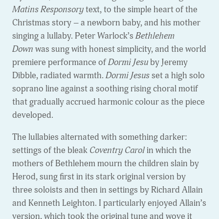
Matins Responsory
text, to the simple heart of the
Christmas story – a newborn baby, and his mother
singing a lullaby. Peter Warlock’s
Bethlehem
Down
was sung with honest simplicity, and the world
premiere performance of
Dormi Jesu
by Jeremy
Dibble, radiated warmth.
Dormi Jesus
set a high solo
soprano line against a soothing rising choral motif
that gradually accrued harmonic colour as the piece
developed.
The lullabies alternated with something darker:
settings of the bleak
Coventry Carol
in which the
mothers of Bethlehem mourn the children slain by
Herod, sung first in its stark original version by
three soloists and then in settings by Richard Allain
and Kenneth Leighton. I particularly enjoyed Allain’s
version, which took the original tune and wove it