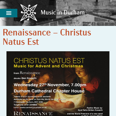
Music in Durham
Music in Durham
Renaissance – Christus
Natus Est