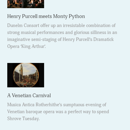
Henry Purcell meets Monty Python
Dunelm Consort offer up an irresistable combination of
strong musical performances and glorious silliness in an
imaginative semi-staging of Henry Purcell’s Dramatick
Opera ‘King Arthur’.
A Venetian Carnival
Musica Antica Rotherhithe’s sumptuous evening of
Venetian baroque opera was a perfect way to spend
Shrove Tuesday.