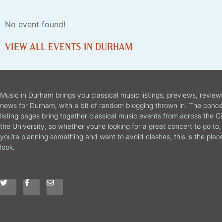
No event found!
VIEW ALL EVENTS IN DURHAM
Music in Durham brings you classical music listings, previews, revie
news for Durham, with a bit of random blogging thrown in. The conce
listing pages bring together classical music events from across the C
the University, so whether you’re looking for a great concert to go to, 
you’re planning something and want to avoid clashes, this is the plac
look.