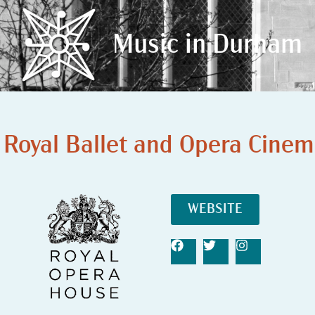
Music in Durham
Music in Durham
Royal Ballet and Opera Cinem
WEBSITE