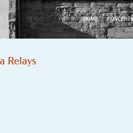
HOME
CONCERT
HOME
CONCERT
a Relays