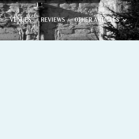
S
VENUES
REVIEWS
OTHER ARTICLES
S
VENUES
REVIEWS
OTHER ARTICLES