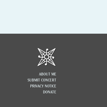
ABOUT ME
SUBMIT CONCERT
PRIVACY NOTICE
DONATE