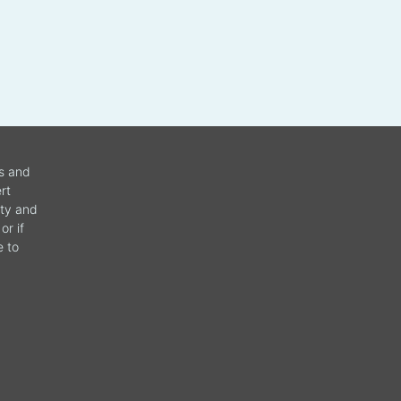
ws and
rt
ity and
or if
e to