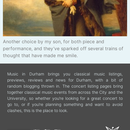
Another choice by my son, for both piece and
performance, and they’ve sparked off several trains of
thought that have made me smile.
Music in Durham brings you classical music listings,
previews, reviews and news for Durham, with a bit of
random blogging thrown in. The concert listing pages bring
together classical music events from across the City and the
University, so whether you’re looking for a great concert to
go to, or if you’re planning something and want to avoid
clashes, this is the place to look.