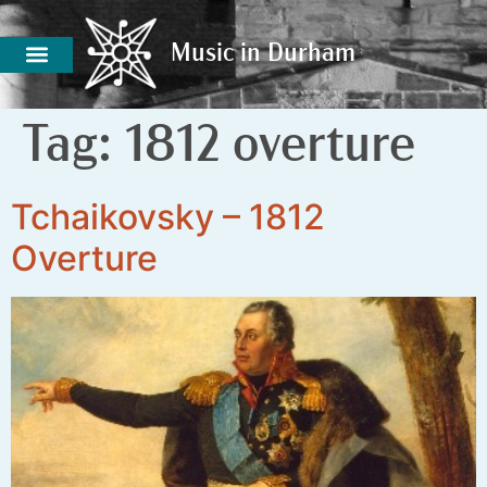
Music in Durham
Music in Durham
Tag:
1812 overture
Tchaikovsky – 1812
Overture