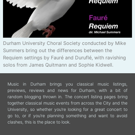
Durham University Choral Society conducted by Mike
Summers bring out the differences between the
Requiem settings by Fauré and Duruflé, with ravishing
solos from James Quitmann and Sophie Kidwell.
Music in Durham brings you classical music listings,
previews, reviews and news for Durham, with a bit of
random blogging thrown in. The concert listing pages bring
together classical music events from across the City and the
University, so whether you’re looking for a great concert to
go to, or if you’re planning something and want to avoid
clashes, this is the place to look.