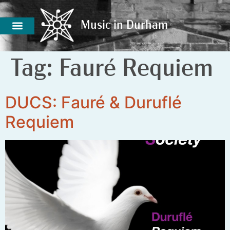
Music in Durham
Music in Durham
Tag:
Fauré Requiem
DUCS: Fauré & Duruflé
Requiem