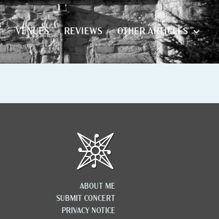
S
VENUES
REVIEWS
OTHER ARTICLES
S
VENUES
REVIEWS
OTHER ARTICLES
ABOUT ME
SUBMIT CONCERT
PRIVACY NOTICE