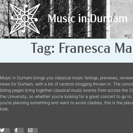
Music in Durham
Music in Durham
Tag:
Franesca Ma
Music in Durham brings you classical music listings, previews, revie
news for Durham, with a bit of random blogging thrown in. The conce
listing pages bring together classical music events from across the C
the University, so whether you’re looking for a great concert to go to, 
you’re planning something and want to avoid clashes, this is the plac
look.