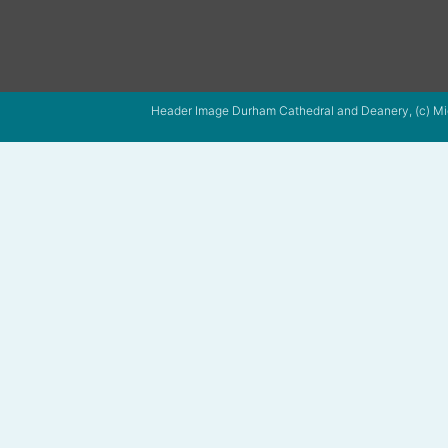
Header Image Durham Cathedral and Deanery, (c) Mi