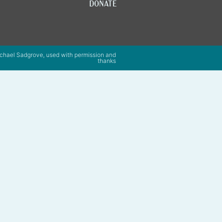
DONATE
chael Sadgrove, used with permission and
thanks