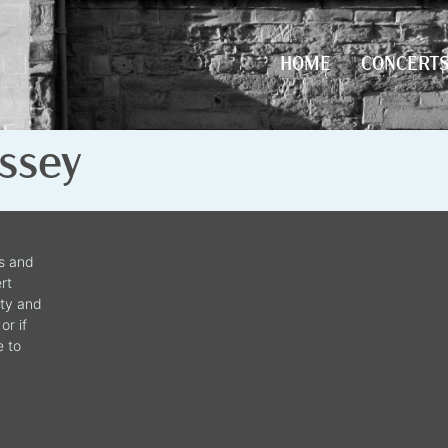
HOME
CONCERT
HOME
CONCERT
ssey
ws and
rt
ity and
or if
e to