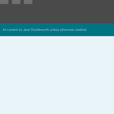
All content (c) Jane Shuttleworth unless otherwise credited