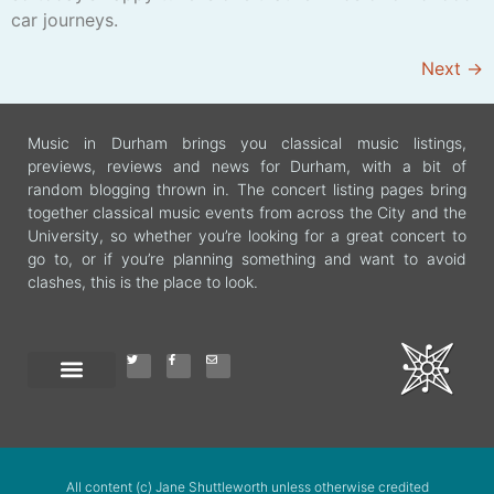
car journeys.
Next
→
Music in Durham brings you classical music listings,
previews, reviews and news for Durham, with a bit of
random blogging thrown in. The concert listing pages bring
together classical music events from across the City and the
University, so whether you’re looking for a great concert to
go to, or if you’re planning something and want to avoid
clashes, this is the place to look.
All content (c) Jane Shuttleworth unless otherwise credited