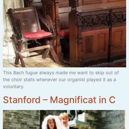
This Bach fugue always made me want to skip out of
the choir stalls whenever our organist played it as a
voluntary.
Stanford – Magnificat in C