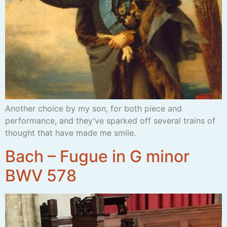
Another choice by my son, for both piece and
performance, and they’ve sparked off several trains of
thought that have made me smile.
Bach – Fugue in G minor
BWV 578