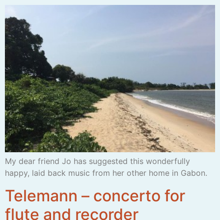
My dear friend Jo has suggested this wonderfully
happy, laid back music from her other home in Gabon.
Telemann – concerto for
flute and recorder