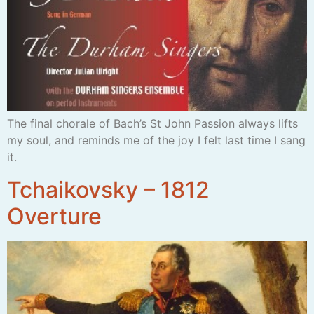
The final chorale of Bach’s St John Passion always lifts
my soul, and reminds me of the joy I felt last time I sang
it.
Tchaikovsky – 1812
Overture