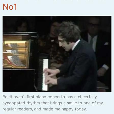
No1
Beethoven’s first piano concerto has a cheerfully
syncopated rhythm that brings a smile to one of my
regular readers, and made me happy today.