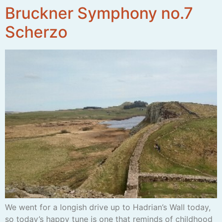
Bruckner Symphony no.7
Scherzo
We went for a longish drive up to Hadrian’s Wall today,
so today’s happy tune is one that reminds of childhood