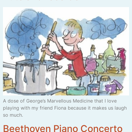
A dose of George’s Marvellous Medicine that I love
playing with my friend Fiona because it makes us laugh
so much.
Beethoven Piano Concerto