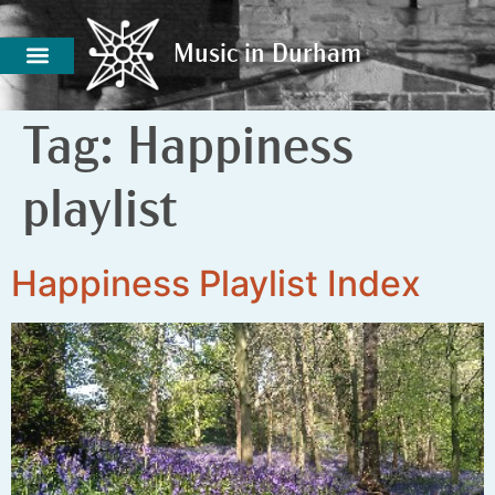
Music in Durham
Music in Durham
Tag:
Happiness
playlist
Happiness Playlist Index