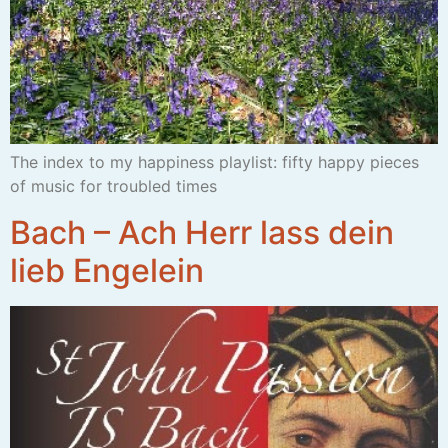
The index to my happiness playlist: fifty happy pieces
of music for troubled times
Bach – Ach Herr lass dein
lieb Engelein