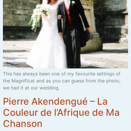
This has always been one of my favourite settings of
the Magnificat and as you can guess from the photo,
we had it at our wedding.
Pierre Akendengué – La
Couleur de l’Afrique de Ma
Chanson