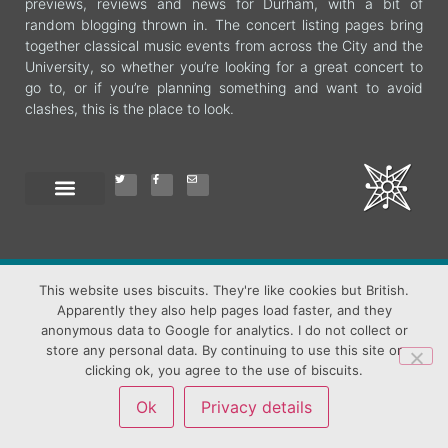
previews, reviews and news for Durham, with a bit of
random blogging thrown in. The concert listing pages bring
together classical music events from across the City and the
University, so whether you’re looking for a great concert to
go to, or if you’re planning something and want to avoid
clashes, this is the place to look.
This website uses biscuits. They're like cookies but British.
All content (c) Jane Shuttleworth unless otherwise credited
Apparently they also help pages load faster, and they
Header Image Durham Cathedral and Deanery, (c) Michael Sadgrove,
used with permission and thanks
anonymous data to Google for analytics. I do not collect or
store any personal data. By continuing to use this site or
clicking ok, you agree to the use of biscuits.
Ok
Privacy details