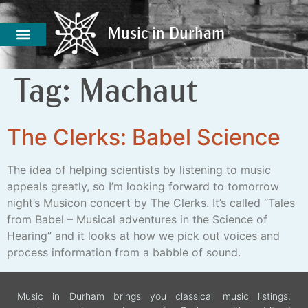
Music in Durham
Music in Durham
Tag:
Machaut
The Clerks: Babel Science
The idea of helping scientists by listening to music
appeals greatly, so I’m looking forward to tomorrow
night’s Musicon concert by The Clerks. It’s called “Tales
from Babel – Musical adventures in the Science of
Hearing” and it looks at how we pick out voices and
process information from a babble of sound.
Music in Durham brings you classical music listings,