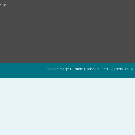
e to
Header Image Durham Cathedral and Deanery, (c) Mi