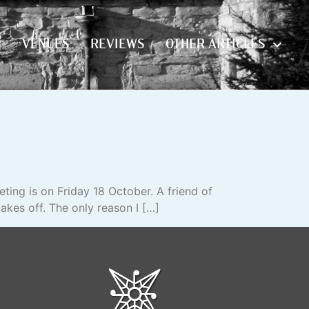
S
VENUES
REVIEWS
OTHER ARTICLES
S
VENUES
REVIEWS
OTHER ARTICLES
ting is on Friday 18 October. A friend of
akes off. The only reason I […]