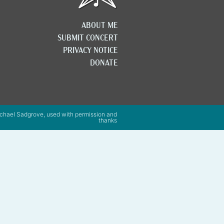
ABOUT ME
SUBMIT CONCERT
PRIVACY NOTICE
DONATE
chael Sadgrove, used with permission and
thanks