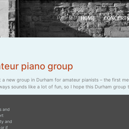
HOME
CONCERT
HOME
CONCERT
teur piano group
t a new group in Durham for amateur pianists – the first mee
ways sounds like a lot of fun, so I hope this Durham group t
ws and
rt
ity and
or if