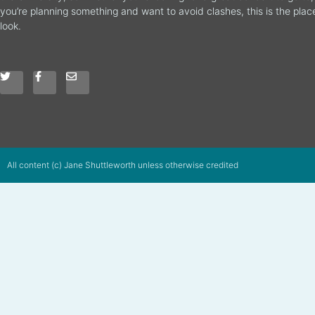
you’re planning something and want to avoid clashes, this is the plac
look.
All content (c) Jane Shuttleworth unless otherwise credited