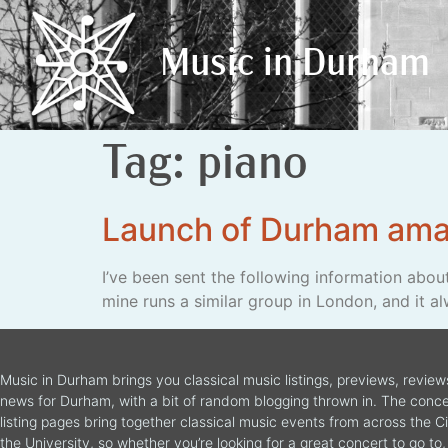
Music in Durham
Music in Durham
Tag:
piano
Launch of Durham ama
I’ve been sent the following information abou
mine runs a similar group in London, and it al
Music in Durham brings you classical music listings, previews, revie
news for Durham, with a bit of random blogging thrown in. The conce
listing pages bring together classical music events from across the C
the University, so whether you’re looking for a great concert to go to, 