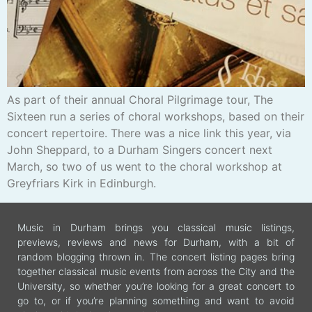
As part of their annual Choral Pilgrimage tour, The
Sixteen run a series of choral workshops, based on their
concert repertoire. There was a nice link this year, via
John Sheppard, to a Durham Singers concert next
March, so two of us went to the choral workshop at
Greyfriars Kirk in Edinburgh.
Music in Durham brings you classical music listings,
previews, reviews and news for Durham, with a bit of
random blogging thrown in. The concert listing pages bring
together classical music events from across the City and the
University, so whether you’re looking for a great concert to
go to, or if you’re planning something and want to avoid