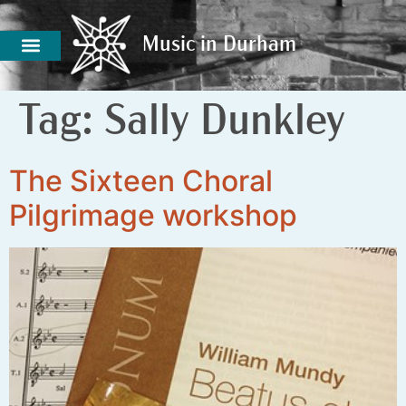
Music in Durham
Music in Durham
Tag:
Sally Dunkley
The Sixteen Choral
Pilgrimage workshop