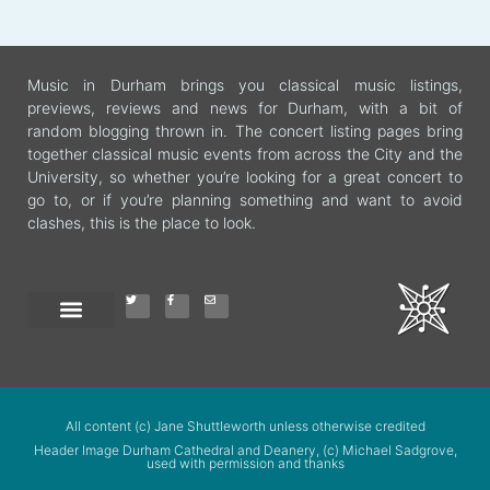
Music in Durham brings you classical music listings,
previews, reviews and news for Durham, with a bit of
random blogging thrown in. The concert listing pages bring
together classical music events from across the City and the
University, so whether you’re looking for a great concert to
go to, or if you’re planning something and want to avoid
clashes, this is the place to look.
All content (c) Jane Shuttleworth unless otherwise credited
Header Image Durham Cathedral and Deanery, (c) Michael Sadgrove,
used with permission and thanks