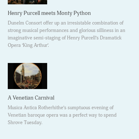
Henry Purcell meets Monty Python
Dunelm Consort offer up an irresistable combination of
strong musical performances and glorious silliness in an
imaginative semi-staging of Henry Purcell’s Dramatick
Opera ‘King Arthur’.
A Venetian Carnival
Musica Antica Rotherhithe’s sumptuous evening of
Venetian baroque opera was a perfect way to spend
Shrove Tuesday.