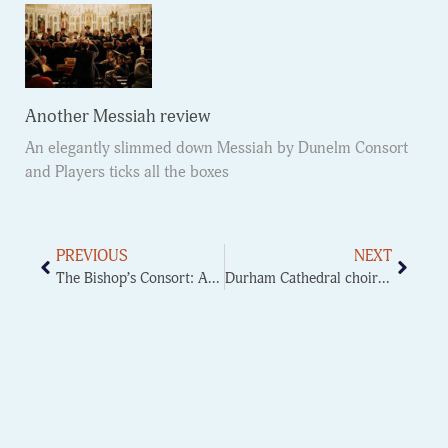
Another Messiah review
An elegantly slimmed down Messiah by Dunelm Consort
and Players ticks all the boxes
PREVIOUS
NEXT
The Bishop’s Consort: A Glorious St John Passion
Durham Cathedral choir at Ushaw