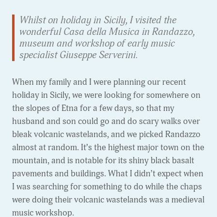
Whilst on holiday in Sicily, I visited the
wonderful Casa della Musica in Randazzo,
museum and workshop of early music
specialist Giuseppe Serverini.
When my family and I were planning our recent
holiday in Sicily, we were looking for somewhere on
the slopes of Etna for a few days, so that my
husband and son could go and do scary walks over
bleak volcanic wastelands, and we picked Randazzo
almost at random. It’s the highest major town on the
mountain, and is notable for its shiny black basalt
pavements and buildings. What I didn’t expect when
I was searching for something to do while the chaps
were doing their volcanic wastelands was a medieval
music workshop.