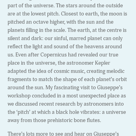
part of the universe. The stars around the outside
are at the lowest pitch. Closest to earth, the moon is
pitched an octave higher, with the sun and the
planets filling in the scale. The earth, at the centre is
silent and dark: our sinful, marred planet can only
reflect the light and sound of the heavens around
us. Even after Copernicus had revealed our true
place in the universe, the astronomer Kepler
adapted the idea of cosmic music, creating melodic
fragments to match the shape of each planet’s orbit
around the sun. My fascinating visit to Giuseppe’s
workshop concluded in a most unexpected place as
we discussed recent research by astronomers into
the ‘pitch’ at which a black hole vibrates: a universe
away from those prehistoric bone flutes.
There’s lots more to see and hear on Giuseppe’s