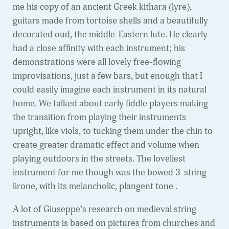
me his copy of an ancient Greek kithara (lyre),
guitars made from tortoise shells and a beautifully
decorated oud, the middle-Eastern lute. He clearly
had a close affinity with each instrument; his
demonstrations were all lovely free-flowing
improvisations, just a few bars, but enough that I
could easily imagine each instrument in its natural
home. We talked about early fiddle players making
the transition from playing their instruments
upright, like viols, to tucking them under the chin to
create greater dramatic effect and volume when
playing outdoors in the streets. The loveliest
instrument for me though was the bowed 3-string
lirone, with its melancholic, plangent tone .
A lot of Giuseppe’s research on medieval string
instruments is based on pictures from churches and