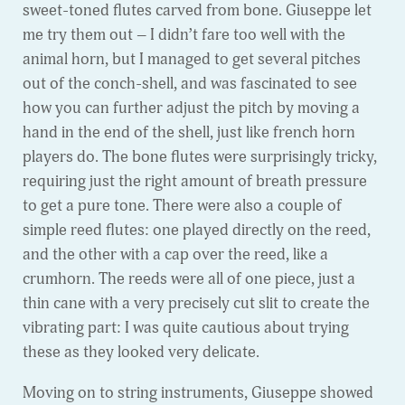
sweet-toned flutes carved from bone. Giuseppe let
me try them out – I didn’t fare too well with the
animal horn, but I managed to get several pitches
out of the conch-shell, and was fascinated to see
how you can further adjust the pitch by moving a
hand in the end of the shell, just like french horn
players do. The bone flutes were surprisingly tricky,
requiring just the right amount of breath pressure
to get a pure tone. There were also a couple of
simple reed flutes: one played directly on the reed,
and the other with a cap over the reed, like a
crumhorn. The reeds were all of one piece, just a
thin cane with a very precisely cut slit to create the
vibrating part: I was quite cautious about trying
these as they looked very delicate.
Moving on to string instruments, Giuseppe showed