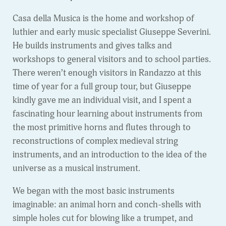
Casa della Musica is the home and workshop of
luthier and early music specialist Giuseppe Severini.
He builds instruments and gives talks and
workshops to general visitors and to school parties.
There weren’t enough visitors in Randazzo at this
time of year for a full group tour, but Giuseppe
kindly gave me an individual visit, and I spent a
fascinating hour learning about instruments from
the most primitive horns and flutes through to
reconstructions of complex medieval string
instruments, and an introduction to the idea of the
universe as a musical instrument.
We began with the most basic instruments
imaginable: an animal horn and conch-shells with
simple holes cut for blowing like a trumpet, and