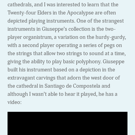
cathedrals, and I was interested to learn that the
Twenty-four Elders in the Apocalypse are often
depicted playing instruments. One of the strangest
instruments in Giuseppe’s collection is the two-
player organistrum, a variation on the hurdy-gurdy,
with a second player operating a series of pegs on
the strings that allow two strings to sound at a time,
giving the ability to play basic polyphony. Giuseppe
built his instrument based on a depiction in the
extravagant carvings that adorn the west door of
the cathedral in Santiago de Compostela and
although I wasn’t able to hear it played, he has a
video: