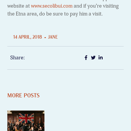
website at
www.secolibui.com
and if you’re visiting
the Etna area, do be sure to pay him a visit.
14 APRIL, 2018
JANE
Share:
MORE POSTS