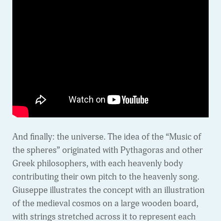
And finally: the universe. The idea of the “Music of
the spheres” originated with Pythagoras and other
Greek philosophers, with each heavenly body
contributing their own pitch to the heavenly song.
Giuseppe illustrates the concept with an illustration
of the medieval cosmos on a large wooden board,
with strings stretched across it to represent each