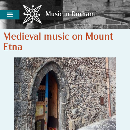
Music in Durham
Music in Durham
Medieval music on Mount
Etna