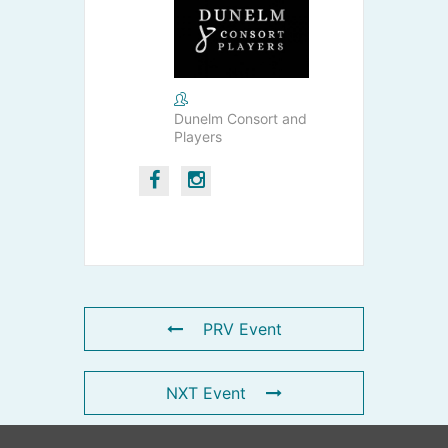
Dunelm Consort and
Players
PRV Event
NXT Event