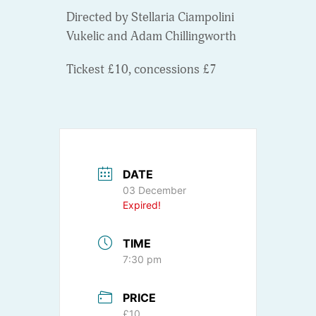
Directed by Stellaria Ciampolini
Vukelic and Adam Chillingworth
Tickest £10, concessions £7
DATE
03 December
Expired!
TIME
7:30 pm
PRICE
£10