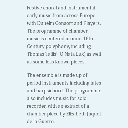
Festive choral and instrumental
early music from across Europe
with Dunelm Consort and Players.
The programme of chamber
music is centered around 16th
Century polyphony, including
Thomas Tallis’ ‘O Nata Lux’, as well
as some less known pieces.
The ensemble is made up of
period instruments including lutes
and harpsichord. The programme
also includes music for solo
recorder, with an extract of a
chamber piece by Elizabeth Jaquet
de la Guerre.