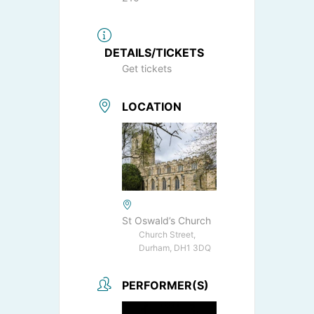
DETAILS/TICKETS
Get tickets
LOCATION
St Oswald’s Church
Church Street,
Durham, DH1 3DQ
PERFORMER(S)