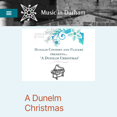
Music in Durham
Music in Durham
A Dunelm
Christmas