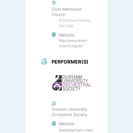
Elvet Methodist
Church
8 Old Elvet Durham,
DH1 3HL
Website
http://www.elvet-
church.org.uk/
PERFORMER(S)
Durham University
Orchestral Society
Website
duosdurham.com