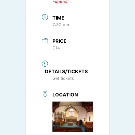
Expired!
TIME
7:30 pm
PRICE
£14
DETAILS/TICKETS
Get tickets
LOCATION