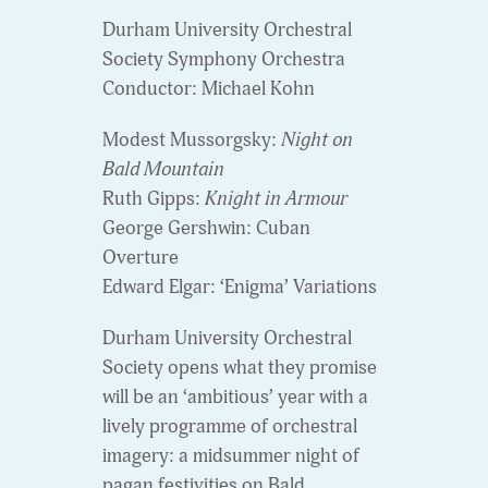
Durham University Orchestral
Society Symphony Orchestra
Conductor: Michael Kohn
Modest Mussorgsky:
Night on
Bald Mountain
Ruth Gipps:
Knight in Armour
George Gershwin: Cuban
Overture
Edward Elgar: ‘Enigma’ Variations
Durham University Orchestral
Society opens what they promise
will be an ‘ambitious’ year with a
lively programme of orchestral
imagery: a midsummer night of
pagan festivities on Bald