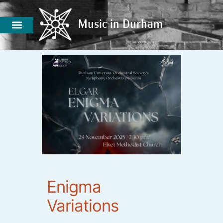
Music in Durham
Music in Durham
Enigma
Variations