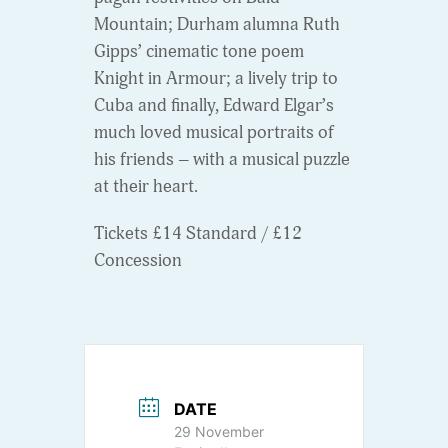
Mountain; Durham alumna Ruth
Gipps’ cinematic tone poem
Knight in Armour; a lively trip to
Cuba and finally, Edward Elgar’s
much loved musical portraits of
his friends – with a musical puzzle
at their heart.
Tickets £14 Standard / £12
Concession
DATE
29 November