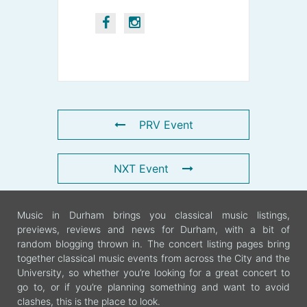
PRV Event
NXT Event
Music in Durham brings you classical music listings,
previews, reviews and news for Durham, with a bit of
random blogging thrown in. The concert listing pages bring
together classical music events from across the City and the
University, so whether you’re looking for a great concert to
go to, or if you’re planning something and want to avoid
clashes, this is the place to look.