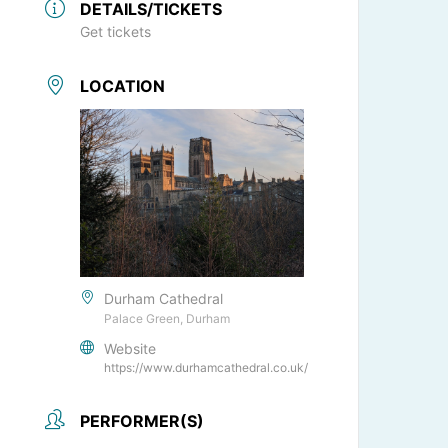
DETAILS/TICKETS
Get tickets
LOCATION
Durham Cathedral
Palace Green, Durham
Website
https://www.durhamcathedral.co.uk/
PERFORMER(S)