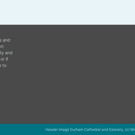
ws and
rt
ity and
or if
e to
Header Image Durham Cathedral and Deanery, (c) Mi