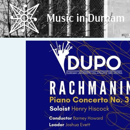
Music in Durham
Music in Durham