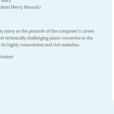
n Mary
oloist Henry Hiscock)
by many as the pinnacle of the composer’s career
ost technically challenging piano concertos in the
y its highly romanticism and rich melodies.
student