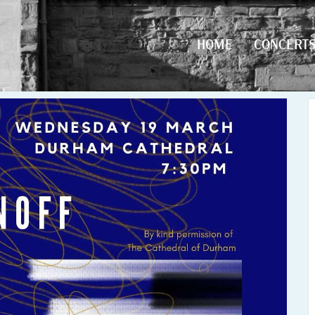
HOME
CONCERT
HOME
CONCERT