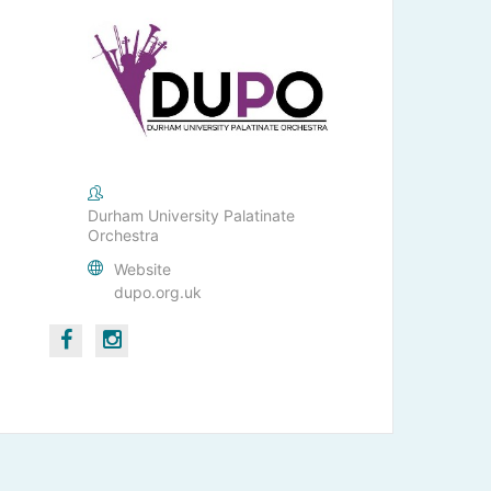
Durham University Palatinate
Orchestra
Website
dupo.org.uk