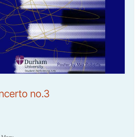
ncerto no.3