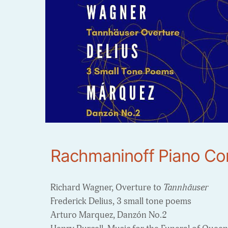
Rachmaninoff Piano Co
Richard Wagner, Overture to
Tannhäuser
Frederick Delius, 3 small tone poems
Arturo Marquez, Danzón No.2