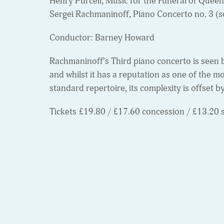
Henry Purcell, Music for the Funeral of Quee
Sergei Rachmaninoff, Piano Concerto no. 3 (s
Conductor: Barney Howard
Rachmaninoff’s Third piano concerto is seen 
and whilst it has a reputation as one of the m
standard repertoire, its complexity is offset b
Tickets £19.80 / £17.60 concession / £13.20 