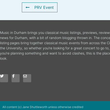
PRV Event
Music in Durham brings you classical music listings, previews, revie
news for Durham, with a bit of random blogging thrown in. The conce
listing pages bring together classical music events from across the C
the University, so whether you’re looking for a great concert to go to, 
you’re planning something and want to avoid clashes, this is the plac
look.
All content (c) Jane Shuttleworth unless otherwise credited