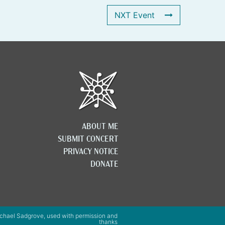
NXT Event
ABOUT ME
SUBMIT CONCERT
PRIVACY NOTICE
DONATE
chael Sadgrove, used with permission and
thanks