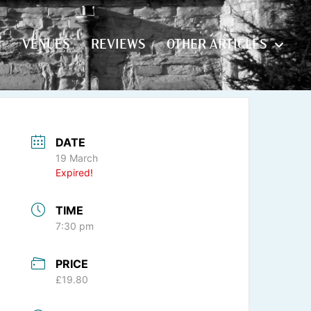
S
VENUES
REVIEWS
OTHER ARTICLES
S
VENUES
REVIEWS
OTHER ARTICLES
DATE
19 March
Expired!
TIME
7:30 pm
PRICE
£19.80