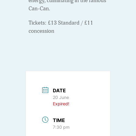
energy, culminating in the famous
Can-Can.
Tickets: £13 Standard / £11
concession
DATE
20 June
Expired!
TIME
7:30 pm