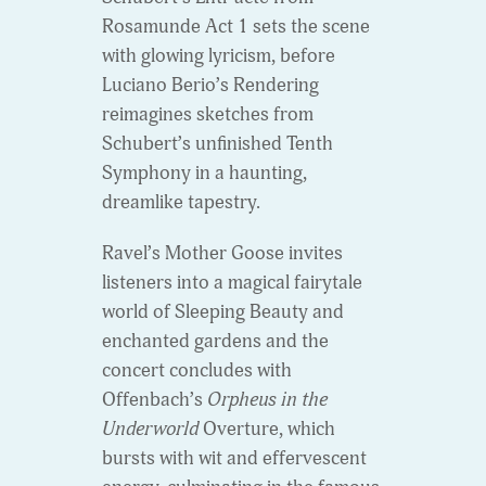
Rosamunde Act 1 sets the scene
with glowing lyricism, before
Luciano Berio’s Rendering
reimagines sketches from
Schubert’s unfinished Tenth
Symphony in a haunting,
dreamlike tapestry.
Ravel’s Mother Goose invites
listeners into a magical fairytale
world of Sleeping Beauty and
enchanted gardens and the
concert concludes with
Offenbach’s
Orpheus in the
Underworld
Overture, which
bursts with wit and effervescent