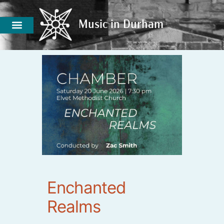
Music in Durham
Music in Durham
Enchanted
Realms