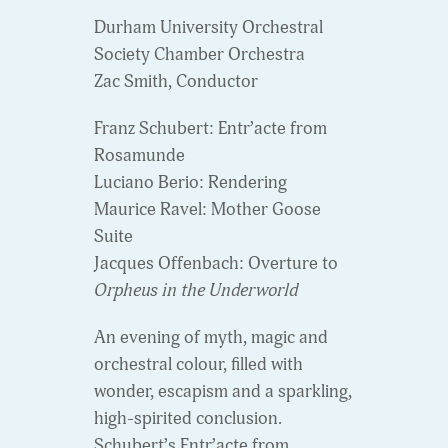
Durham University Orchestral
Society Chamber Orchestra
Zac Smith, Conductor
Franz Schubert: Entr’acte from
Rosamunde
Luciano Berio: Rendering
Maurice Ravel: Mother Goose
Suite
Jacques Offenbach: Overture to
Orpheus in the Underworld
An evening of myth, magic and
orchestral colour, filled with
wonder, escapism and a sparkling,
high-spirited conclusion.
Schubert’s Entr’acte from