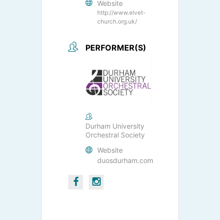
Website
http://www.elvet-
church.org.uk/
PERFORMER(S)
Durham University
Orchestral Society
Website
duosdurham.com