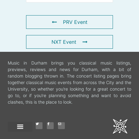
PRV Event
NXT Event
Music in Durham brings you classical music listings,
previews, reviews and news for Durham, with a bit of
random blogging thrown in. The concert listing pages bring
together classical music events from across the City and the
University, so whether you’re looking for a great concert to
go to, or if you’re planning something and want to avoid
clashes, this is the place to look.