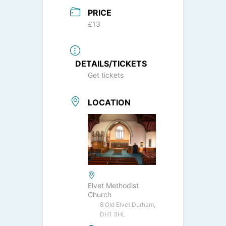
PRICE
£13
DETAILS/TICKETS
Get tickets
LOCATION
Elvet Methodist
Church
8 Old Elvet Durham,
DH1 3HL