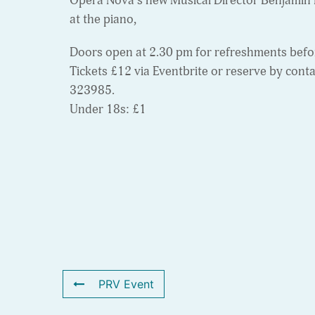
Opera Nova’s new Musical Director Benjamin 
at the piano,
Doors open at 2.30 pm for refreshments befor
Tickets £12 via Eventbrite or reserve by cont
323985.
Under 18s: £1
PRV Event