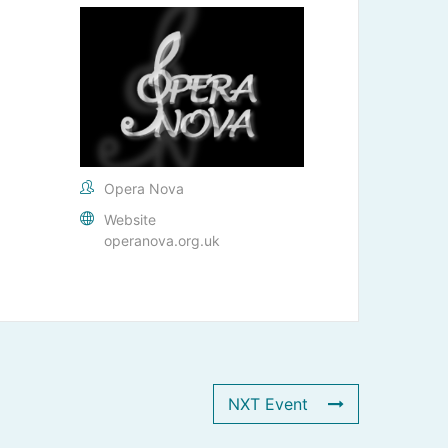
Opera Nova
Website
operanova.org.uk
NXT Event