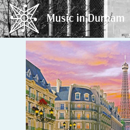
Music in Durham
Music in Durham