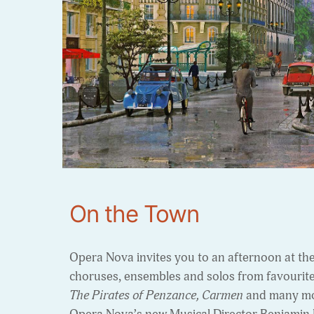
On the Town
Opera Nova invites you to an afternoon at th
choruses, ensembles and solos from favourit
The Pirates of Penzance, Carmen
and many mo