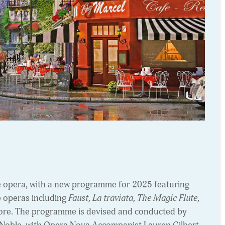
e opera, with a new programme for 2025 featuring
e operas including
Faust, La traviata, The Magic Flute,
re. The programme is devised and conducted by