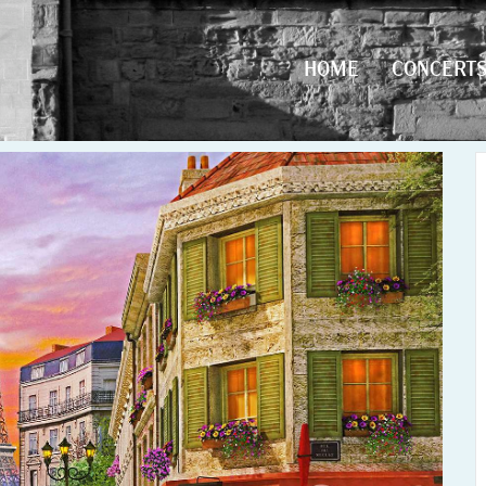
HOME
CONCERT
HOME
CONCERT