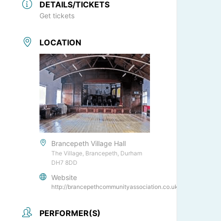
DETAILS/TICKETS
Get tickets
LOCATION
Brancepeth Village Hall
The Village, Brancepeth, Durham
DH7 8DD
Website
http://brancepethcommunityassociation.co.uk/
PERFORMER(S)