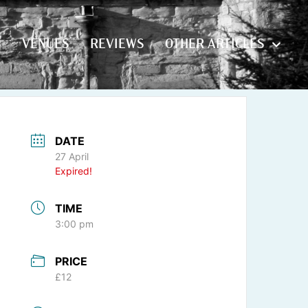
S
VENUES
REVIEWS
OTHER ARTICLES
S
VENUES
REVIEWS
OTHER ARTICLES
DATE
27 April
Expired!
TIME
3:00 pm
PRICE
£12