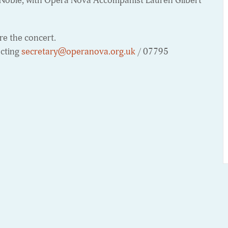
Noble, with Opera Nova Accompanist Lauren Gilbert
e the concert.
acting
secretary@operanova.org.uk
/ 07795