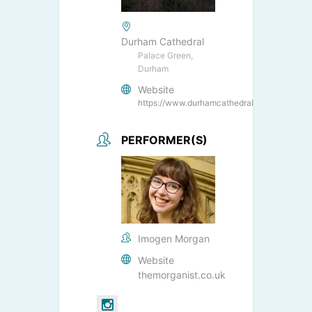
Durham Cathedral
Palace Green,
Durham
Website
https://www.durhamcathedral.co.uk/
PERFORMER(S)
Imogen Morgan
Website
themorganist.co.uk