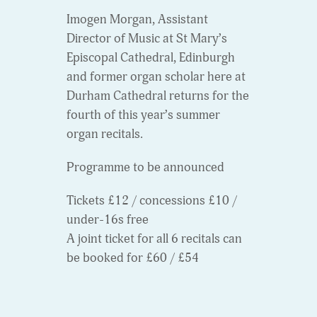
Imogen Morgan, Assistant
Director of Music at St Mary’s
Episcopal Cathedral, Edinburgh
and former organ scholar here at
Durham Cathedral returns for the
fourth of this year’s summer
organ recitals.
Programme to be announced
Tickets £12 / concessions £10 /
under-16s free
A joint ticket for all 6 recitals can
be booked for £60 / £54