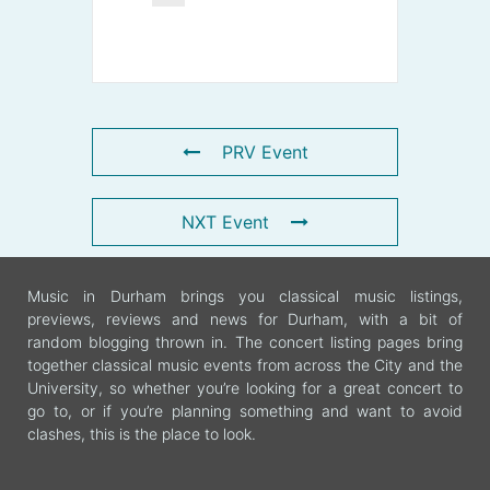
PRV Event
NXT Event
Music in Durham brings you classical music listings,
previews, reviews and news for Durham, with a bit of
random blogging thrown in. The concert listing pages bring
together classical music events from across the City and the
University, so whether you’re looking for a great concert to
go to, or if you’re planning something and want to avoid
clashes, this is the place to look.