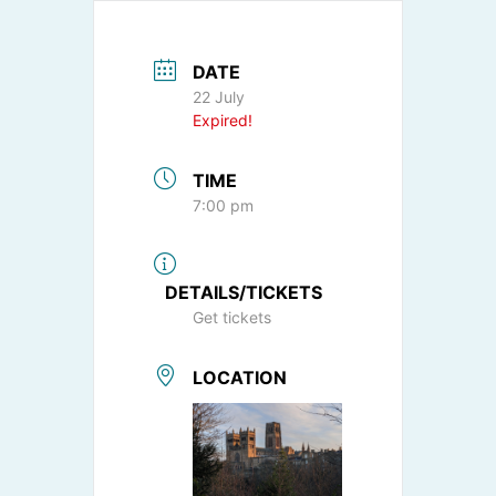
DATE
22 July
Expired!
TIME
7:00 pm
DETAILS/TICKETS
Get tickets
LOCATION