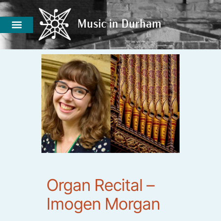
Music in Durham
Music in Durham
Organ Recital –
Imogen Morgan