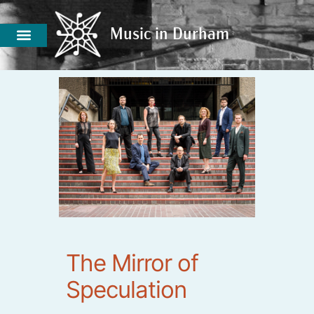
Music in Durham
Music in Durham
The Mirror of
Speculation