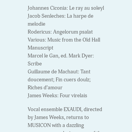
Johannes Ciconia: Le ray au soleyl
Jacob Senleches: La harpe de
melodie
Rodericus: Angelorum psalat
Various: Music from the Old Hall
Manuscript
Marcel le Gan, ed. Mark Dyer:
Scribe
Guillaume de Machaut: Tant
doucement; Fin cuers doulz;
Riches d’amour
James Weeks: Four virelais
Vocal ensemble EXAUDI, directed
by James Weeks, returns to
MUSICON with a dazzling