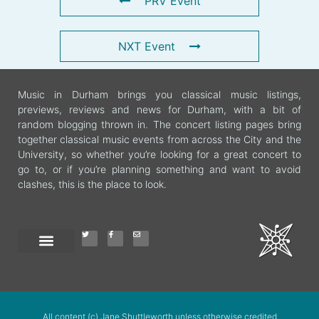
PRV Event
NXT Event
Music in Durham brings you classical music listings,
previews, reviews and news for Durham, with a bit of
random blogging thrown in. The concert listing pages bring
together classical music events from across the City and the
University, so whether you’re looking for a great concert to
go to, or if you’re planning something and want to avoid
clashes, this is the place to look.
All content (c) Jane Shuttleworth unless otherwise credited