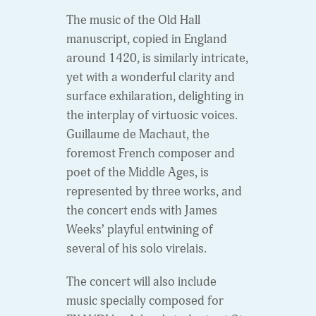
The music of the Old Hall
manuscript, copied in England
around 1420, is similarly intricate,
yet with a wonderful clarity and
surface exhilaration, delighting in
the interplay of virtuosic voices.
Guillaume de Machaut, the
foremost French composer and
poet of the Middle Ages, is
represented by three works, and
the concert ends with James
Weeks’ playful entwining of
several of his solo virelais.
The concert will also include
music specially composed for