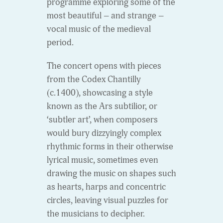
programme exploring some of the
most beautiful – and strange –
vocal music of the medieval
period.
The concert opens with pieces
from the Codex Chantilly
(c.1400), showcasing a style
known as the Ars subtilior, or
‘subtler art’, when composers
would bury dizzyingly complex
rhythmic forms in their otherwise
lyrical music, sometimes even
drawing the music on shapes such
as hearts, harps and concentric
circles, leaving visual puzzles for
the musicians to decipher.