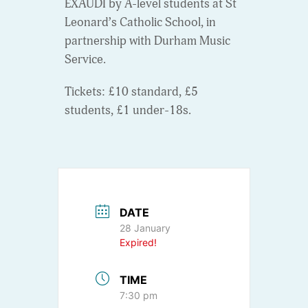
EXAUDI by A-level students at St
Leonard’s Catholic School, in
partnership with Durham Music
Service.
Tickets: £10 standard, £5
students, £1 under-18s.
DATE
28 January
Expired!
TIME
7:30 pm