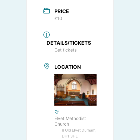
PRICE
£10
DETAILS/TICKETS
Get tickets
LOCATION
Elvet Methodist
Church
8 Old Elvet Durham,
DH1 3HL