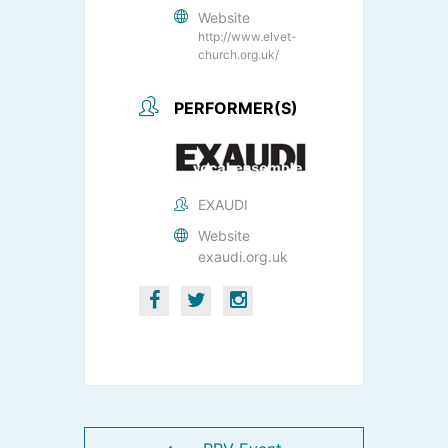
Website
http://www.elvet-
church.org.uk/
PERFORMER(S)
EXAUDI
Website
exaudi.org.uk