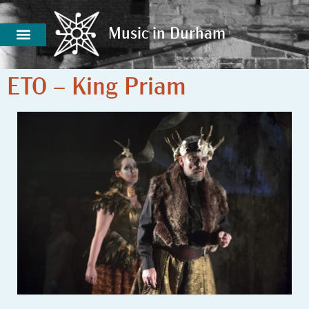
Music in Durham
Music in Durham
ETO – King Priam