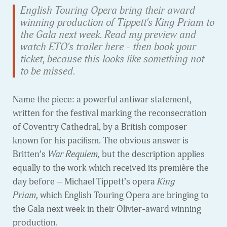
English Touring Opera bring their award
winning production of Tippett's King Priam to
the Gala next week. Read my preview and
watch ETO's trailer here - then book your
ticket, because this looks like something not
to be missed.
Name the piece: a powerful antiwar statement,
written for the festival marking the reconsecration
of Coventry Cathedral, by a British composer
known for his pacifism. The obvious answer is
Britten’s
War Requiem,
but the description applies
equally to the work which received its première the
day before – Michael Tippett’s opera
King
Priam,
which English Touring Opera are bringing to
the Gala next week in their Olivier-award winning
production.