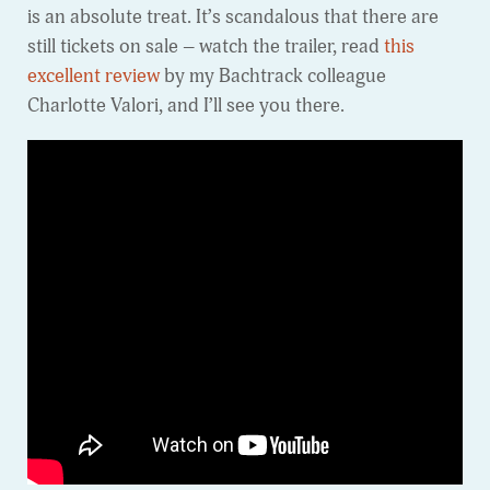
is an absolute treat. It’s scandalous that there are
still tickets on sale – watch the trailer, read
this
excellent review
by my Bachtrack colleague
Charlotte Valori, and I’ll see you there.