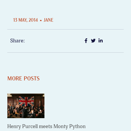
13 MAY, 2014
JANE
Share:
MORE POSTS
Henry Purcell meets Monty Python