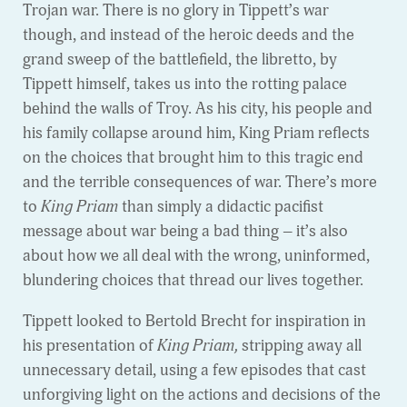
Trojan war. There is no glory in Tippett’s war
though, and instead of the heroic deeds and the
grand sweep of the battlefield, the libretto, by
Tippett himself, takes us into the rotting palace
behind the walls of Troy. As his city, his people and
his family collapse around him, King Priam reflects
on the choices that brought him to this tragic end
and the terrible consequences of war. There’s more
to
King Priam
than simply a didactic pacifist
message about war being a bad thing – it’s also
about how we all deal with the wrong, uninformed,
blundering choices that thread our lives together.
Tippett looked to Bertold Brecht for inspiration in
his presentation of
King Priam,
stripping away all
unnecessary detail, using a few episodes that cast
unforgiving light on the actions and decisions of the