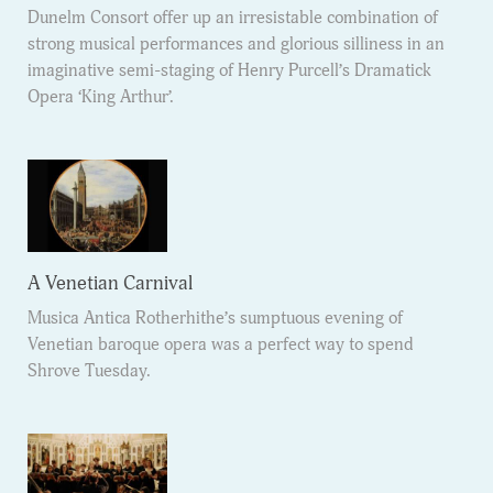
Dunelm Consort offer up an irresistable combination of
strong musical performances and glorious silliness in an
imaginative semi-staging of Henry Purcell’s Dramatick
Opera ‘King Arthur’.
A Venetian Carnival
Musica Antica Rotherhithe’s sumptuous evening of
Venetian baroque opera was a perfect way to spend
Shrove Tuesday.