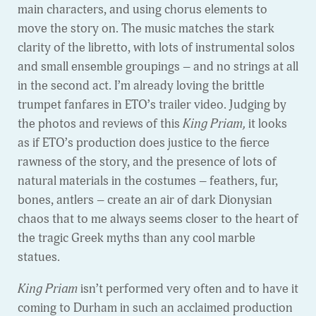
main characters, and using chorus elements to
move the story on. The music matches the stark
clarity of the libretto, with lots of instrumental solos
and small ensemble groupings – and no strings at all
in the second act. I’m already loving the brittle
trumpet fanfares in ETO’s trailer video. Judging by
the photos and reviews of this
King Priam,
it looks
as if ETO’s production does justice to the fierce
rawness of the story, and the presence of lots of
natural materials in the costumes – feathers, fur,
bones, antlers – create an air of dark Dionysian
chaos that to me always seems closer to the heart of
the tragic Greek myths than any cool marble
statues.
King Priam
isn’t performed very often and to have it
coming to Durham in such an acclaimed production