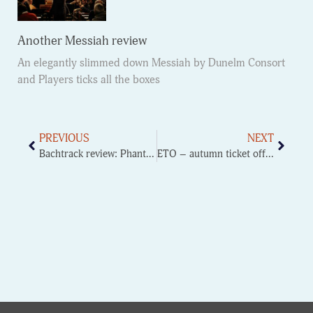
Another Messiah review
An elegantly slimmed down Messiah by Dunelm Consort
and Players ticks all the boxes
PREVIOUS
NEXT
Bachtrack review: Phantasm Viol consort
ETO – autumn ticket offer