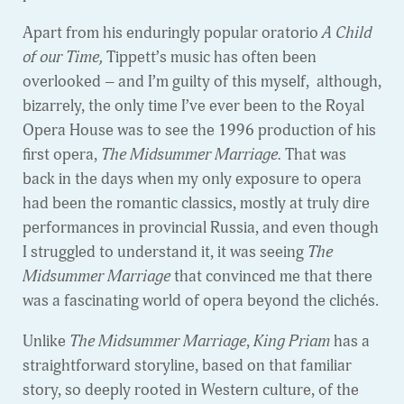
Apart from his enduringly popular oratorio
A Child
of our Time,
Tippett’s music has often been
overlooked – and I’m guilty of this myself, although,
bizarrely, the only time I’ve ever been to the Royal
Opera House was to see the 1996 production of his
first opera,
The Midsummer Marriage.
That was
back in the days when my only exposure to opera
had been the romantic classics, mostly at truly dire
performances in provincial Russia, and even though
I struggled to understand it, it was seeing
The
Midsummer Marriage
that convinced me that there
was a fascinating world of opera beyond the clichés.
Unlike
The Midsummer Marriage
,
King Priam
has a
straightforward storyline, based on that familiar
story, so deeply rooted in Western culture, of the