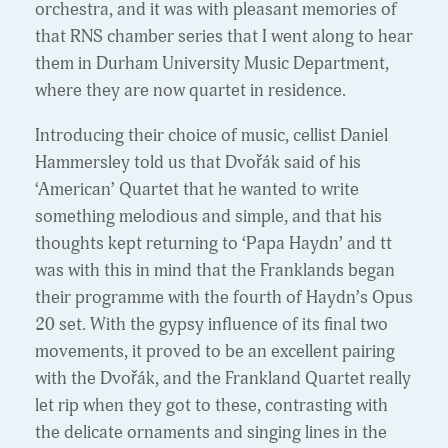
orchestra, and it was with pleasant memories of
that RNS chamber series that I went along to hear
them in Durham University Music Department,
where they are now quartet in residence.
Introducing their choice of music, cellist Daniel
Hammersley told us that Dvořák said of his
‘American’ Quartet that he wanted to write
something melodious and simple, and that his
thoughts kept returning to ‘Papa Haydn’ and tt
was with this in mind that the Franklands began
their programme with the fourth of Haydn’s Opus
20 set. With the gypsy influence of its final two
movements, it proved to be an excellent pairing
with the Dvořák, and the Frankland Quartet really
let rip when they got to these, contrasting with
the delicate ornaments and singing lines in the