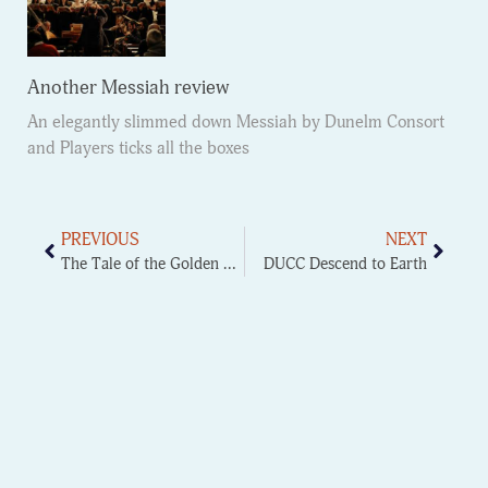
Another Messiah review
An elegantly slimmed down Messiah by Dunelm Consort
and Players ticks all the boxes
PREVIOUS
NEXT
The Tale of the Golden Cockerel
DUCC Descend to Earth