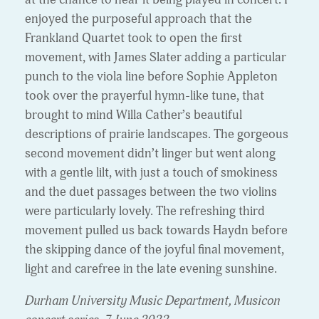
enjoyed the purposeful approach that the
Frankland Quartet took to open the first
movement, with James Slater adding a particular
punch to the viola line before Sophie Appleton
took over the prayerful hymn-like tune, that
brought to mind Willa Cather’s beautiful
descriptions of prairie landscapes. The gorgeous
second movement didn’t linger but went along
with a gentle lilt, with just a touch of smokiness
and the duet passages between the two violins
were particularly lovely. The refreshing third
movement pulled us back towards Haydn before
the skipping dance of the joyful final movement,
light and carefree in the late evening sunshine.
Durham University Music Department, Musicon