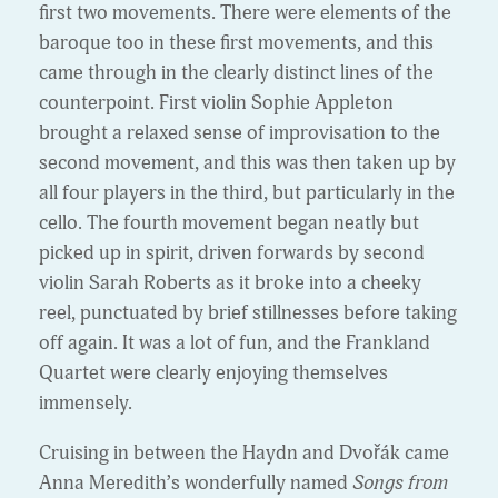
first two movements. There were elements of the
baroque too in these first movements, and this
came through in the clearly distinct lines of the
counterpoint. First violin Sophie Appleton
brought a relaxed sense of improvisation to the
second movement, and this was then taken up by
all four players in the third, but particularly in the
cello. The fourth movement began neatly but
picked up in spirit, driven forwards by second
violin Sarah Roberts as it broke into a cheeky
reel, punctuated by brief stillnesses before taking
off again. It was a lot of fun, and the Frankland
Quartet were clearly enjoying themselves
immensely.
Cruising in between the Haydn and Dvořák came
Anna Meredith’s wonderfully named
Songs from