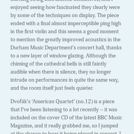
enjoyed seeing how fascinated they clearly were
by some of the techniques on display. The piece
ended with a final almost imperceptible ping high
in the first violin and this seems a good moment
to mention the greatly improved acoustics in the
Durham Music Department’s concert hall, thanks
to a new layer of window glazing. Although the
chiming of the cathedral bells is still faintly
audible when there is silence, they no longer
intrude on performances in quite the same way,
and the room itself just feels quieter.
Dvořák’s ‘American Quartet’ (no.12) is a piece
that I’ve been listening to a lot recently – it was
included on the cover CD of the latest BBC Music
Magazine, and it really grabbed me, so I jumped
at the chance to hear it being played in concert. I