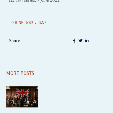
concert series, 7 June 2022
9 JUNE, 2022
JANE
Share:
MORE POSTS