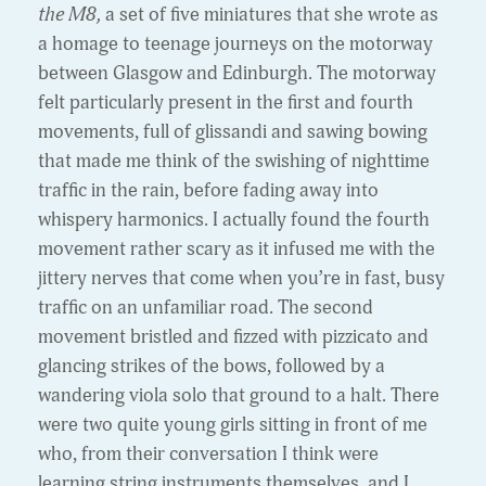
the M8,
a set of five miniatures that she wrote as
a homage to teenage journeys on the motorway
between Glasgow and Edinburgh. The motorway
felt particularly present in the first and fourth
movements, full of glissandi and sawing bowing
that made me think of the swishing of nighttime
traffic in the rain, before fading away into
whispery harmonics. I actually found the fourth
movement rather scary as it infused me with the
jittery nerves that come when you’re in fast, busy
traffic on an unfamiliar road. The second
movement bristled and fizzed with pizzicato and
glancing strikes of the bows, followed by a
wandering viola solo that ground to a halt. There
were two quite young girls sitting in front of me
who, from their conversation I think were
learning string instruments themselves, and I