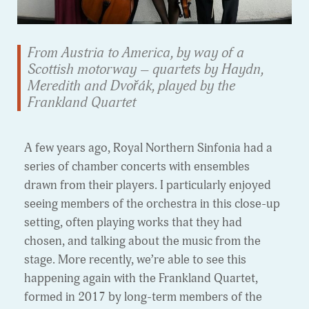
From Austria to America, by way of a
Scottish motorway – quartets by Haydn,
Meredith and Dvořák, played by the
Frankland Quartet
A few years ago, Royal Northern Sinfonia had a
series of chamber concerts with ensembles
drawn from their players. I particularly enjoyed
seeing members of the orchestra in this close-up
setting, often playing works that they had
chosen, and talking about the music from the
stage. More recently, we’re able to see this
happening again with the Frankland Quartet,
formed in 2017 by long-term members of the