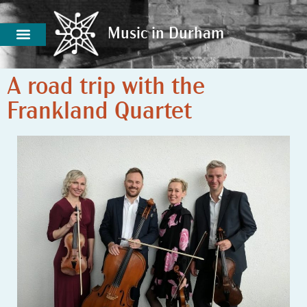
Music in Durham
Music in Durham
A road trip with the
Frankland Quartet