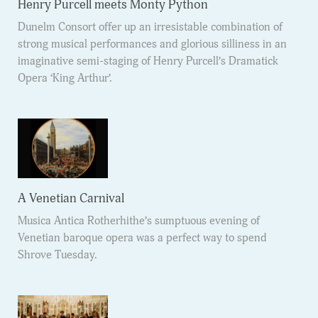
Henry Purcell meets Monty Python
Dunelm Consort offer up an irresistable combination of
strong musical performances and glorious silliness in an
imaginative semi-staging of Henry Purcell’s Dramatick
Opera ‘King Arthur’.
A Venetian Carnival
Musica Antica Rotherhithe’s sumptuous evening of
Venetian baroque opera was a perfect way to spend
Shrove Tuesday.