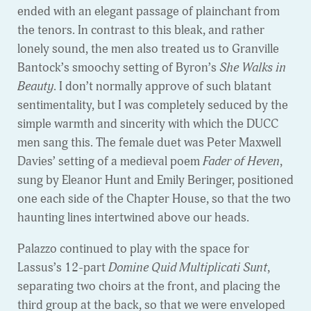
ended with an elegant passage of plainchant from
the tenors. In contrast to this bleak, and rather
lonely sound, the men also treated us to Granville
Bantock’s smoochy setting of Byron’s
She Walks in
Beauty
. I don’t normally approve of such blatant
sentimentality, but I was completely seduced by the
simple warmth and sincerity with which the DUCC
men sang this. The female duet was Peter Maxwell
Davies’ setting of a medieval poem
Fader of Heven
,
sung by Eleanor Hunt and Emily Beringer, positioned
one each side of the Chapter House, so that the two
haunting lines intertwined above our heads.
Palazzo continued to play with the space for
Lassus’s 12-part
Domine Quid Multiplicati Sunt
,
separating two choirs at the front, and placing the
third group at the back, so that we were enveloped