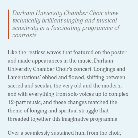
Durham University Chamber Choir show
technically brilliant singing and musical
sensitivity in a fascinating programme of
contrasts.
Like the restless waves that featured on the poster
and made appearances in the music, Durham
University Chamber Choir’s concert ‘Longings and
Lamentations’ ebbed and flowed, shifting between
sacred and secular, the very old and the modern,
and with everything from solo voices up to complex
12-part music, and these changes matched the
theme of longing and spiritual struggle that
threaded together this imaginative programme.
Over a seamlessly sustained hum from the choir,