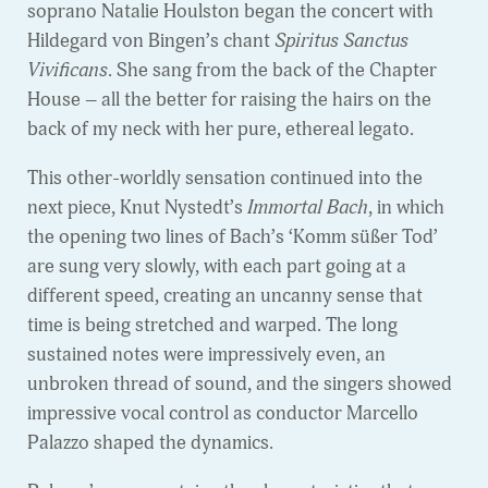
soprano Natalie Houlston began the concert with
Hildegard von Bingen’s chant
Spiritus Sanctus
Vivificans
. She sang from the back of the Chapter
House – all the better for raising the hairs on the
back of my neck with her pure, ethereal legato.
This other-worldly sensation continued into the
next piece, Knut Nystedt’s
Immortal Bach
, in which
the opening two lines of Bach’s ‘Komm süßer Tod’
are sung very slowly, with each part going at a
different speed, creating an uncanny sense that
time is being stretched and warped. The long
sustained notes were impressively even, an
unbroken thread of sound, and the singers showed
impressive vocal control as conductor Marcello
Palazzo shaped the dynamics.