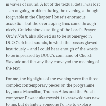
in waves of sound. A lot of the textual detail was lost
– an ongoing problem during the evening, although
forgivable in the Chapter House’s enormous
acoustic – but the overlapping lines came through
nicely. Gretchaninov’s setting of the Lord’s Prayer,
Otche Nash
, also allowed us to be submerged in
DUCC’s richest sounds, in which the basses glowed
luxuriously – and I could hear enough of the words
to be impressed by DUCC’s command of Church
Slavonic and the way they conveyed the meaning of
the text.
For me, the highlights of the evening were the three
complex contemporary pieces on the programme,
by James Macmillan, Thomas Adès and the Polish
composer Paweł Łukaszewski. Łukaszewski was new
to me, but definitely someone I’d like to explore