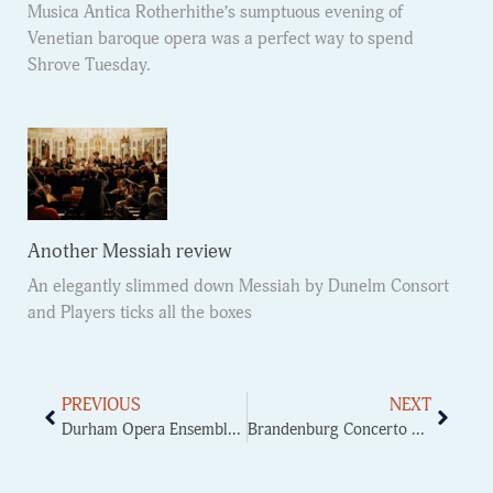
Musica Antica Rotherhithe’s sumptuous evening of
Venetian baroque opera was a perfect way to spend
Shrove Tuesday.
Another Messiah review
An elegantly slimmed down Messiah by Dunelm Consort
and Players ticks all the boxes
PREVIOUS
NEXT
Durham Opera Ensemble – Eugene Onegin
Brandenburg Concerto No.2