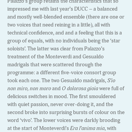
Palazzo’s group retains the characteristics that so
impressed me with last year’s DUCC – a balanced
and mostly well-blended ensemble (there are one or
two voices that need reining in a little), all with
technical confidence, and and a feeling that this is a
group of equals, with no individuals being the ‘star
soloists’. The latter was clear from Palazzo’s
treatment of the Monteverdi and Gesualdo
madrigals that were scattered through the
programme: a different five-voice consort group
took each one. The two Gesualdo madrigals,
S’io
non miro, non moro
and
O dolorosa gioia
were full of
delicious switches in mood. The first smouldered
with quiet passion, never over-doing it, and the
second broke into surprising bursts of colour on the
word ‘vivo’. The lower voices were darkly brooding
at the start of Monteverdi’s
Era l’anima mia
, with