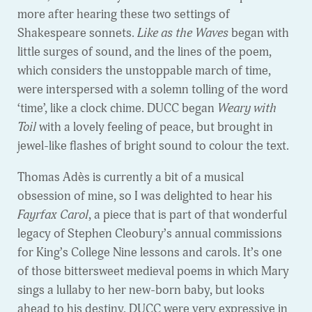
more after hearing these two settings of
Shakespeare sonnets.
Like as the Waves
began with
little surges of sound, and the lines of the poem,
which considers the unstoppable march of time,
were interspersed with a solemn tolling of the word
‘time’, like a clock chime. DUCC began
Weary with
Toil
with a lovely feeling of peace, but brought in
jewel-like flashes of bright sound to colour the text.
Thomas Adès is currently a bit of a musical
obsession of mine, so I was delighted to hear his
Fayrfax Carol
, a piece that is part of that wonderful
legacy of Stephen Cleobury’s annual commissions
for King’s College Nine lessons and carols. It’s one
of those bittersweet medieval poems in which Mary
sings a lullaby to her new-born baby, but looks
ahead to his destiny. DUCC were very expressive in