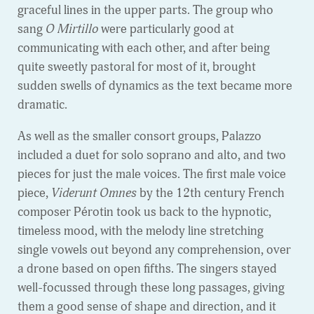
graceful lines in the upper parts. The group who
sang
O Mirtillo
were particularly good at
communicating with each other, and after being
quite sweetly pastoral for most of it, brought
sudden swells of dynamics as the text became more
dramatic.
As well as the smaller consort groups, Palazzo
included a duet for solo soprano and alto, and two
pieces for just the male voices. The first male voice
piece,
Viderunt Omnes
by the 12th century French
composer Pérotin took us back to the hypnotic,
timeless mood, with the melody line stretching
single vowels out beyond any comprehension, over
a drone based on open fifths. The singers stayed
well-focussed through these long passages, giving
them a good sense of shape and direction, and it