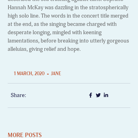
Hannah McKay was dazzling in the stratospherically
high solo line. The words in the concert title merged
at the end, as the singing became charged with
desperate longing, mingled with keening
lamentations, before breaking into utterly gorgeous
alleluias, giving relief and hope.
1 MARCH, 2020
JANE
Share:
MORE POSTS