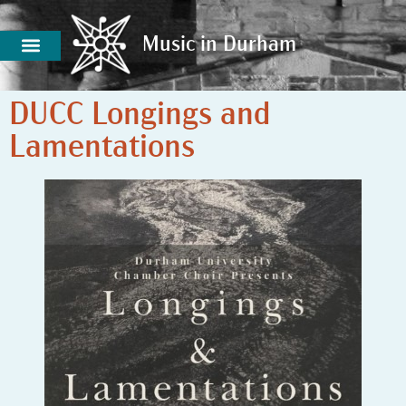
Music in Durham
Music in Durham
DUCC Longings and
Lamentations