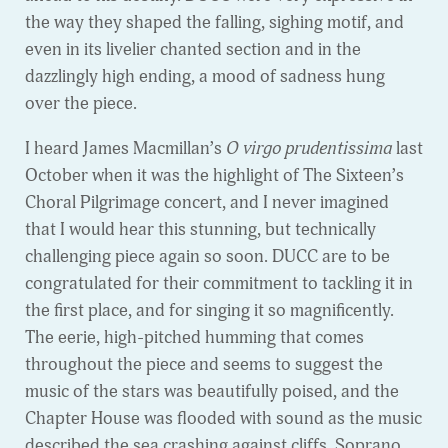
the way they shaped the falling, sighing motif, and
even in its livelier chanted section and in the
dazzlingly high ending, a mood of sadness hung
over the piece.
I heard James Macmillan’s
O virgo prudentissima
last
October when it was the highlight of The Sixteen’s
Choral Pilgrimage concert, and I never imagined
that I would hear this stunning, but technically
challenging piece again so soon. DUCC are to be
congratulated for their commitment to tackling it in
the first place, and for singing it so magnificently.
The eerie, high-pitched humming that comes
throughout the piece and seems to suggest the
music of the stars was beautifully poised, and the
Chapter House was flooded with sound as the music
described the sea crashing against cliffs. Soprano