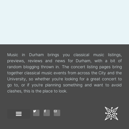
Music in Durham brings you classical music listings,
previews, reviews and news for Durham, with a bit of
random blogging thrown in. The concert listing pages bring
together classical music events from across the City and the
University, so whether you’re looking for a great concert to
go to, or if you’re planning something and want to avoid
clashes, this is the place to look.