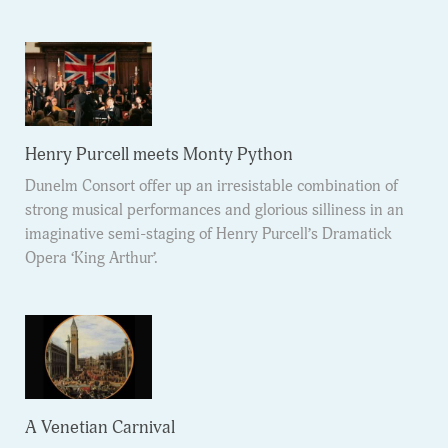
Henry Purcell meets Monty Python
Dunelm Consort offer up an irresistable combination of
strong musical performances and glorious silliness in an
imaginative semi-staging of Henry Purcell’s Dramatick
Opera ‘King Arthur’.
A Venetian Carnival