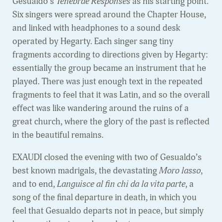
Gesualdo’s
Tenebrae Responses
as his starting point.
Six singers were spread around the Chapter House,
and linked with headphones to a sound desk
operated by Hegarty. Each singer sang tiny
fragments according to directions given by Hegarty:
essentially the group became an instrument that he
played. There was just enough text in the repeated
fragments to feel that it was Latin, and so the overall
effect was like wandering around the ruins of a
great church, where the glory of the past is reflected
in the beautiful remains.
EXAUDI closed the evening with two of Gesualdo’s
best known madrigals, the devastating
Moro lasso
,
and to end,
Languisce al fin chi da la vita parte
, a
song of the final departure in death, in which you
feel that Gesualdo departs not in peace, but simply