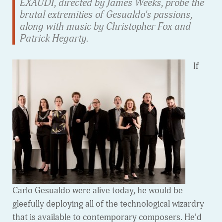
EXAUDI, directed by James Weeks, probe the
brutal extremities of Gesualdo's passions,
along with music by Christopher Fox and
Patrick Hegarty.
If
Carlo Gesualdo were alive today, he would be
gleefully deploying all of the technological wizardry
that is available to contemporary composers. He’d