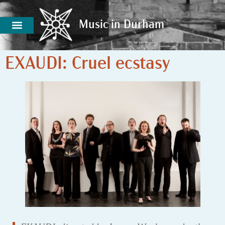
Music in Durham
Music in Durham
EXAUDI: Cruel ecstasy