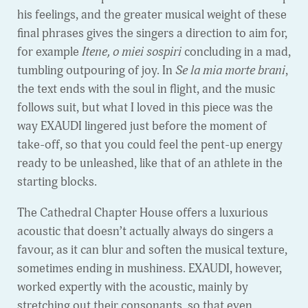
his feelings, and the greater musical weight of these
final phrases gives the singers a direction to aim for,
for example
Itene, o miei sospiri
concluding in a mad,
tumbling outpouring of joy. In
Se la mia morte brani
,
the text ends with the soul in flight, and the music
follows suit, but what I loved in this piece was the
way EXAUDI lingered just before the moment of
take-off, so that you could feel the pent-up energy
ready to be unleashed, like that of an athlete in the
starting blocks.
The Cathedral Chapter House offers a luxurious
acoustic that doesn’t actually always do singers a
favour, as it can blur and soften the musical texture,
sometimes ending in mushiness. EXAUDI, however,
worked expertly with the acoustic, mainly by
stretching out their consonants, so that even