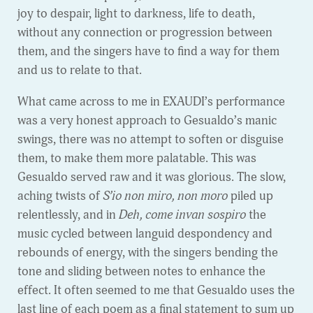
joy to despair, light to darkness, life to death,
without any connection or progression between
them, and the singers have to find a way for them
and us to relate to that.
What came across to me in EXAUDI’s performance
was a very honest approach to Gesualdo’s manic
swings, there was no attempt to soften or disguise
them, to make them more palatable. This was
Gesualdo served raw and it was glorious. The slow,
aching twists of
S’io non miro, non moro
piled up
relentlessly, and in
Deh, come invan sospiro
the
music cycled between languid despondency and
rebounds of energy, with the singers bending the
tone and sliding between notes to enhance the
effect. It often seemed to me that Gesualdo uses the
last line of each poem as a final statement to sum up