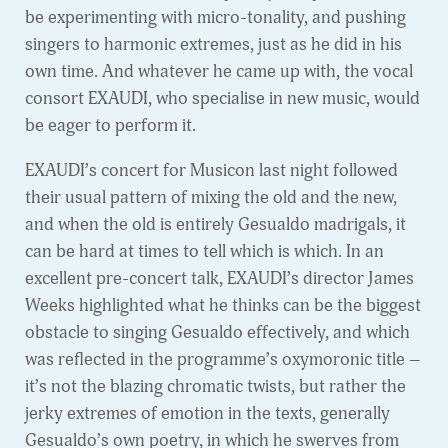
be experimenting with micro-tonality, and pushing
singers to harmonic extremes, just as he did in his
own time. And whatever he came up with, the vocal
consort EXAUDI, who specialise in new music, would
be eager to perform it.
EXAUDI’s concert for Musicon last night followed
their usual pattern of mixing the old and the new,
and when the old is entirely Gesualdo madrigals, it
can be hard at times to tell which is which. In an
excellent pre-concert talk, EXAUDI’s director James
Weeks highlighted what he thinks can be the biggest
obstacle to singing Gesualdo effectively, and which
was reflected in the programme’s oxymoronic title –
it’s not the blazing chromatic twists, but rather the
jerky extremes of emotion in the texts, generally
Gesualdo’s own poetry, in which he swerves from