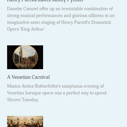
Dunelm Consort offer up an irresistable combination of
strong musical performances and glorious silliness in an
imaginative semi-staging of Henry Purcell’s Dramatick
Opera ‘King Arthur’.
A Venetian Carnival
Musica Antica Rotherhithe’s sumptuous evening of
Venetian baroque opera was a perfect way to spend
Shrove Tuesday.