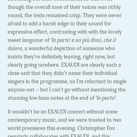
though the overall tone of their voices was richly
round, the texts remained crisp. They were never
afraid to add a harsh edge to their sound for
expressive effect, contrasting with with the lovely
sweet languour of
‘Io parto’ e no più dissi, che il
dolore
, a wonderful depiction of someone who
insists they’re definitely leaving, right now, but
clearly going nowhere. EXAUDI are clearly such a
close unit that they didn’t name their individual
singers in the programme, so I’m reluctant to single
anyone out – but I can’t go without mentioning the
stunning low bass notes at the end of
‘Io parto’
.
It wouldn’t be an EXAUDI concert without some
contemporary music, and we were treated to two
world premieres this evening. Christopher Fox
regularly collaborates with EXAUDI, and this