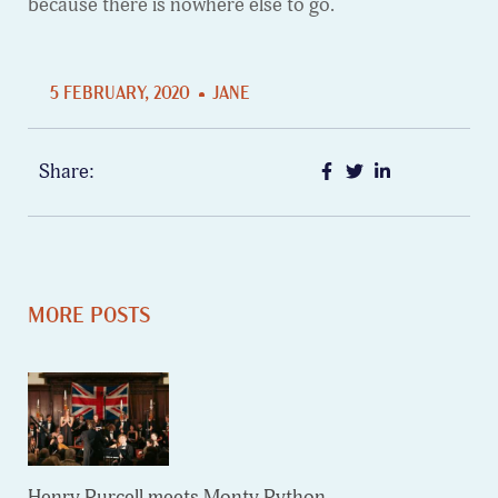
because there is nowhere else to go.
5 FEBRUARY, 2020
JANE
Share:
MORE POSTS
Henry Purcell meets Monty Python