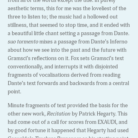
from all of the words except the title. In purely
aesthetic terms, this for me was the loveliest of the
three to listen to; the music had a hollowed out
stillness, that seemed to stop time, and it ended with
a beautiful little chant setting a passage from Dante.
suo tormento
mixes a passage from Dante’s Inferno
about how we see into the past and the future with
Gramsci’s reflections on it. Fox sets Gramsci’s text
conventionally, and interrupts it with disjointed
fragments of vocalisations derived from reading
Dante’s text forwards and backwards from a central
point.
Minute fragments of text provided the basis for the
other new work,
Recitation
by Patrick Hegarty. This
had come out of a call for scores from EXAUDI, and
by good fortune it happened that Hegarty had used