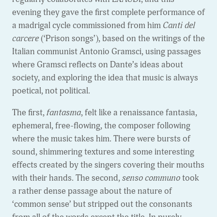
evening they gave the first complete performance of
a madrigal cycle commissioned from him
Canti del
carcere
(‘Prison songs’), based on the writings of the
Italian communist Antonio Gramsci, using passages
where Gramsci reflects on Dante’s ideas about
society, and exploring the idea that music is always
poetical, not political.
The first,
fantasma
, felt like a renaissance fantasia,
ephemeral, free-flowing, the composer following
where the music takes him. There were bursts of
sound, shimmering textures and some interesting
effects created by the singers covering their mouths
with their hands. The second,
senso communo
took
a rather dense passage about the nature of
‘common sense’ but stripped out the consonants