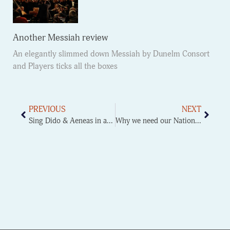
Another Messiah review
An elegantly slimmed down Messiah by Dunelm Consort
and Players ticks all the boxes
PREVIOUS
NEXT
Sing Dido & Aeneas in a weekend
Why we need our National Music Service