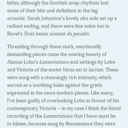
bitter, although the Scottish snap-rhythms lost
some of their bite and definition in the big
acoustic. Sarah Johnston’s lovely alto solo set up a
radiant ending, and there were fine solos too in
Ravel’s
Trois beaux oiseaux du paradis.
Threading through these stark, emotionally
demanding pieces came the soaring beauty of
Alonso Lobo’s
Lamentations
and settings by Lobo
and Victoria of the motet
Versa est in luctum.
These
were sung with a stunningly rich intensity, which
served as a soothing balm against the griefs
expressed in the more modern pieces. Like many,
I’ve been guilty of overlooking Lobo in favour of his
contemporary Victoria – in my case I think the bland
recording of the
Lamentations
that I have must be
to blame, because sung by Renaissance they were