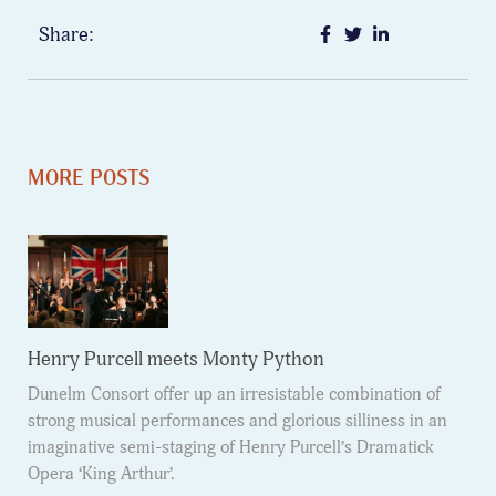
Share:
MORE POSTS
Henry Purcell meets Monty Python
Dunelm Consort offer up an irresistable combination of
strong musical performances and glorious silliness in an
imaginative semi-staging of Henry Purcell’s Dramatick
Opera ‘King Arthur’.