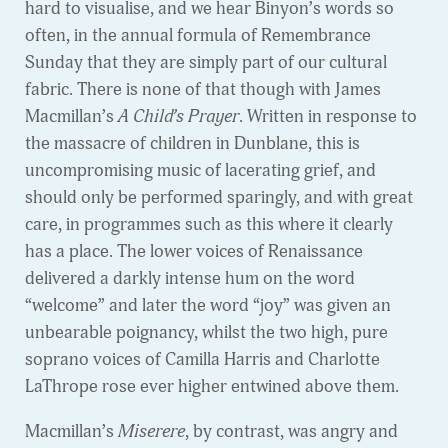
hard to visualise, and we hear Binyon’s words so
often, in the annual formula of Remembrance
Sunday that they are simply part of our cultural
fabric. There is none of that though with James
Macmillan’s
A Child’s Prayer
. Written in response to
the massacre of children in Dunblane, this is
uncompromising music of lacerating grief, and
should only be performed sparingly, and with great
care, in programmes such as this where it clearly
has a place. The lower voices of Renaissance
delivered a darkly intense hum on the word
“welcome” and later the word “joy” was given an
unbearable poignancy, whilst the two high, pure
soprano voices of Camilla Harris and Charlotte
LaThrope rose ever higher entwined above them.
Macmillan’s
Miserere
, by contrast, was angry and