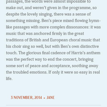
passages, the words were almost impossible to
make out, and weren’t given in the programme, so
despite the lovely singing, there was a sense of
something missing. Ben’s piece mixed flowing hymn-
like passages with more complex dissonances: it was
music that was anchored firmly in the great
traditions of British and European choral music that
his choir sing so well, but with Ben’s own distinctive
touch. The glorious final cadence of Harris’s anthem
was the perfect way to end the concert, bringing
some sort of peace and acceptance, soothing away
the troubled emotions. If only it were so easy in real
life.
3 NOVEMBER, 2014
JANE