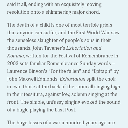
said it all, ending with an exquisitely moving
resolution onto a shimmering major chord.
The death of a child is one of most terrible griefs
that anyone can suffer, and the First World War saw
the senseless slaughter of people’s sons in their
thousands. John Tavener’s
Exhortation and
Kohima,
written for the Festival of Remembrance in
2003 sets familiar Remembrance Sunday words –
Laurence Binyon’s “For the fallen” and “Epitaph” by
John Maxwell Edmonds.
Exhortation
split the choir
in two: those at the back of the room all singing high
in their tessitura, against low, solemn singing at the
front. The simple, unfussy singing evoked the sound
of a bugle playing the Last Post.
The huge losses of a war a hundred years ago are