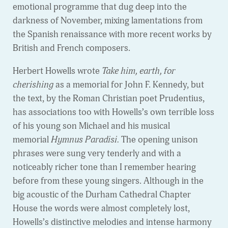
emotional programme that dug deep into the
darkness of November, mixing lamentations from
the Spanish renaissance with more recent works by
British and French composers.
Herbert Howells wrote
Take him, earth, for
cherishing
as a memorial for John F. Kennedy, but
the text, by the Roman Christian poet Prudentius,
has associations too with Howells’s own terrible loss
of his young son Michael and his musical
memorial
Hymnus Paradisi.
The opening unison
phrases were sung very tenderly and with a
noticeably richer tone than I remember hearing
before from these young singers. Although in the
big acoustic of the Durham Cathedral Chapter
House the words were almost completely lost,
Howells’s distinctive melodies and intense harmony