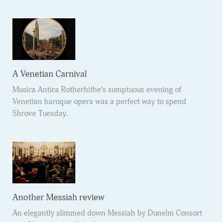
A Venetian Carnival
Musica Antica Rotherhithe’s sumptuous evening of
Venetian baroque opera was a perfect way to spend
Shrove Tuesday.
Another Messiah review
An elegantly slimmed down Messiah by Dunelm Consort