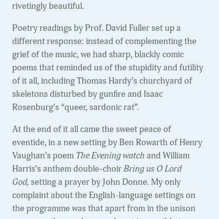
rivetingly beautiful.
Poetry readings by Prof. David Fuller set up a
different response: instead of complementing the
grief of the music, we had sharp, blackly comic
poems that reminded us of the stupidity and futility
of it all, including Thomas Hardy’s churchyard of
skeletons disturbed by gunfire and Isaac
Rosenburg’s “queer, sardonic rat”.
At the end of it all came the sweet peace of
eventide, in a new setting by Ben Rowarth of Henry
Vaughan’s poem
The Evening watch
and William
Harris’s anthem double-choir
Bring us O Lord
God,
setting a prayer by John Donne. My only
complaint about the English-language settings on
the programme was that apart from in the unison