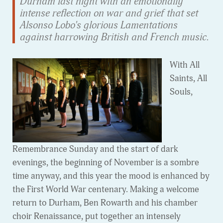
Durham last night with an emotionally
intense reflection on war and grief that set
Alsonso Lobo's glorious Lamentations
against harrowing British and French music.
With All
Saints, All
Souls,
Remembrance Sunday and the start of dark
evenings, the beginning of November is a sombre
time anyway, and this year the mood is enhanced by
the First World War centenary. Making a welcome
return to Durham, Ben Rowarth and his chamber
choir Renaissance, put together an intensely