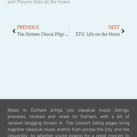
and Players ticks all the boxes
PREVIOUS
NEXT
The Sixteen Choral Pilgrimage workshop
ETO: Life on the Moon
Music in Durham brings you classical music listings,
previews, reviews and news for Durham, with a bit of
random blogging thrown in. The concert listing pages bring
together classical music events from across the City and the
University, so whether you’re looking for a great concert to