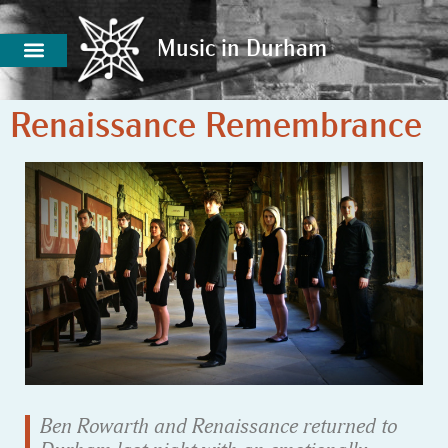
Music in Durham
Music in Durham
Renaissance Remembrance
Ben Rowarth and Renaissance returned to