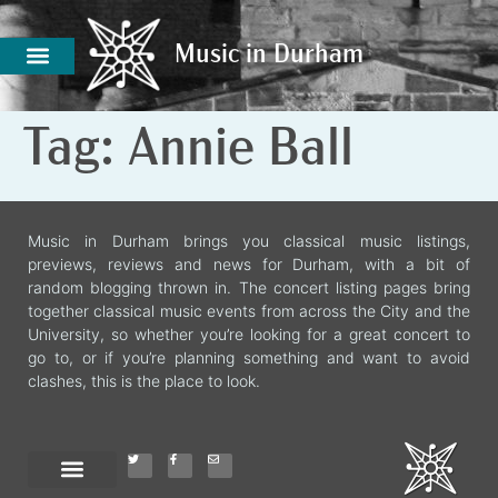
Music in Durham
Music in Durham
Tag:
Annie Ball
Music in Durham brings you classical music listings,
previews, reviews and news for Durham, with a bit of
random blogging thrown in. The concert listing pages bring
together classical music events from across the City and the
University, so whether you’re looking for a great concert to
go to, or if you’re planning something and want to avoid
clashes, this is the place to look.