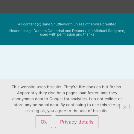
All content (c) Jane Shuttleworth unless otherwise credited
Header Image Durham Cathedral and Deanery, (c) Michael Sadgrove,
used with permission and thanks
This website uses biscuits. They're like cookies but British.
Apparently they also help pages load faster, and they
anonymous data to Google for analytics. I do not collect or
store any personal data. By continuing to use this site or
clicking ok, you agree to the use of biscuits.
Ok
Privacy details