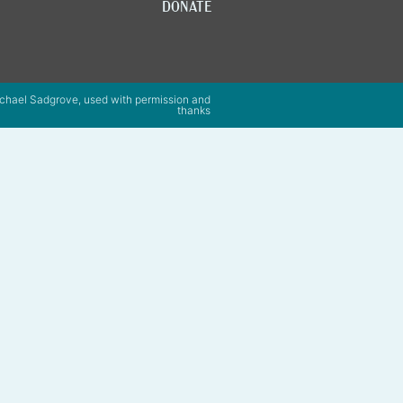
DONATE
chael Sadgrove, used with permission and
thanks