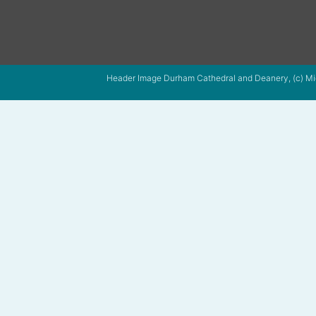
Header Image Durham Cathedral and Deanery, (c) Mi