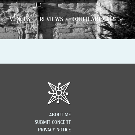
S
VENUES
REVIEWS
OTHER ARTICLES
S
VENUES
REVIEWS
OTHER ARTICLES
ABOUT ME
SUBMIT CONCERT
PRIVACY NOTICE