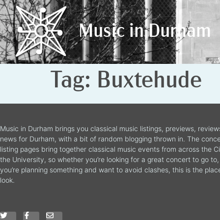
Music in Durham
Music in Durham
Tag:
Buxtehude
Music in Durham brings you classical music listings, previews, revie
news for Durham, with a bit of random blogging thrown in. The conce
listing pages bring together classical music events from across the C
the University, so whether you’re looking for a great concert to go to, 
you’re planning something and want to avoid clashes, this is the plac
look.