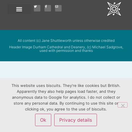
All content (c) Jane Shuttleworth unless otherwise credited
Header Image Durham Cathedral and Deanery, (c) Michael Sadgrove,
used with permission and thanks
This website uses biscuits. They're like cookies but British.
Apparently they also help pages load faster, and they
anonymous data to Google for analytics. I do not collect or
store any personal data. By continuing to use this site or
clicking ok, you agree to the use of biscuits.
Ok
Privacy details