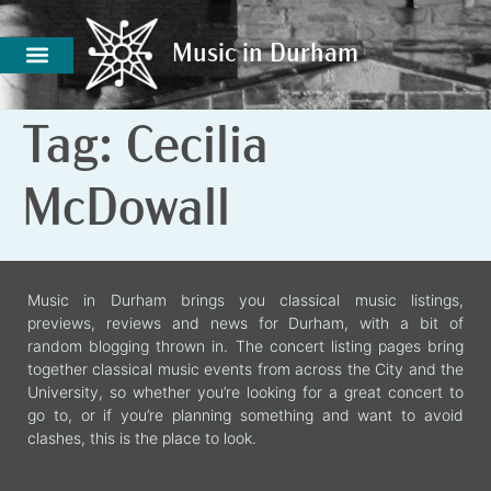
Music in Durham
Music in Durham
Tag:
Cecilia
McDowall
Music in Durham brings you classical music listings,
previews, reviews and news for Durham, with a bit of
random blogging thrown in. The concert listing pages bring
together classical music events from across the City and the
University, so whether you’re looking for a great concert to
go to, or if you’re planning something and want to avoid
clashes, this is the place to look.