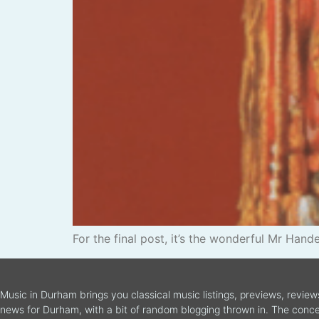
For the final post, it’s the wonderful Mr Hand
Music in Durham brings you classical music listings, previews, revie
news for Durham, with a bit of random blogging thrown in. The conce