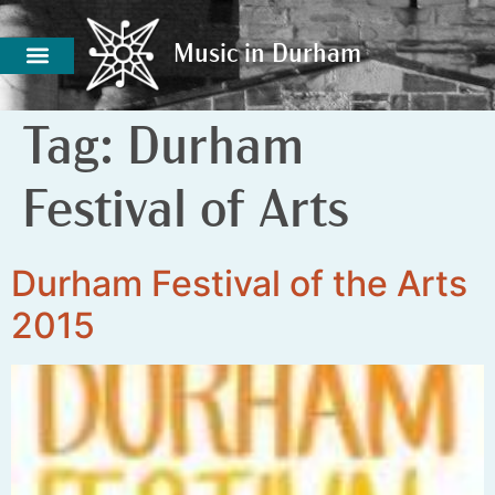
Music in Durham
Music in Durham
Tag:
Durham
Festival of Arts
Durham Festival of the Arts
2015