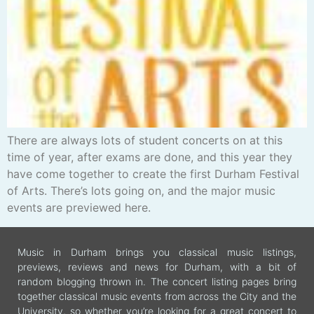
There are always lots of student concerts on at this
time of year, after exams are done, and this year they
have come together to create the first Durham Festival
of Arts. There’s lots going on, and the major music
events are previewed here.
Music in Durham brings you classical music listings,
previews, reviews and news for Durham, with a bit of
random blogging thrown in. The concert listing pages bring
together classical music events from across the City and the
University, so whether you’re looking for a great concert to