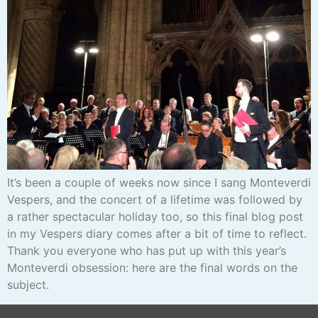
It’s been a couple of weeks now since I sang Monteverdi
Vespers, and the concert of a lifetime was followed by
a rather spectacular holiday too, so this final blog post
in my Vespers diary comes after a bit of time to reflect.
Thank you everyone who has put up with this year’s
Monteverdi obsession: here are the final words on the
subject.