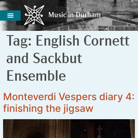
Music in Durham
Music in Durham
Tag:
English Cornett
and Sackbut
Ensemble
Monteverdi Vespers diary 4:
finishing the jigsaw