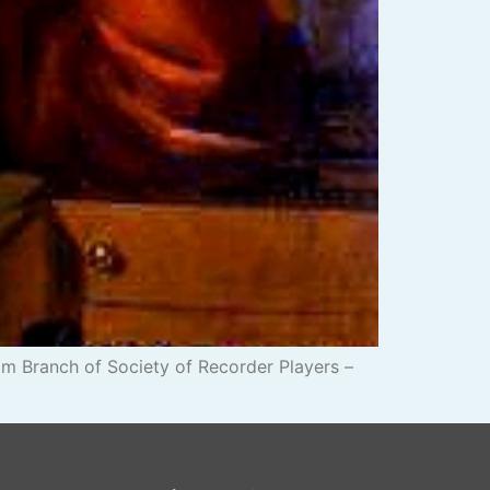
m Branch of Society of Recorder Players –