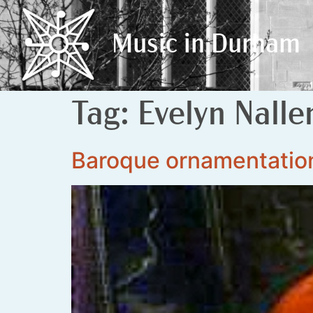
Music in Durham
Music in Durham
Tag:
Evelyn Nalle
Baroque ornamentatio