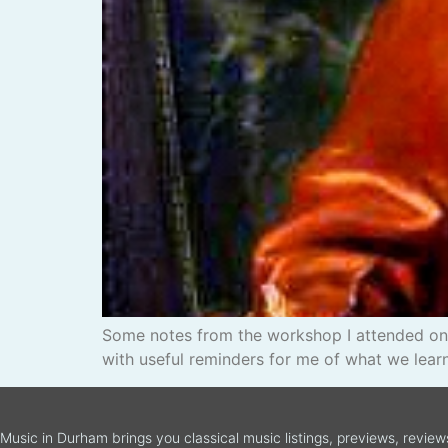
Some notes from the workshop I attended on 
with useful reminders for me of what we learn
Music in Durham brings you classical music listings, previews, revie