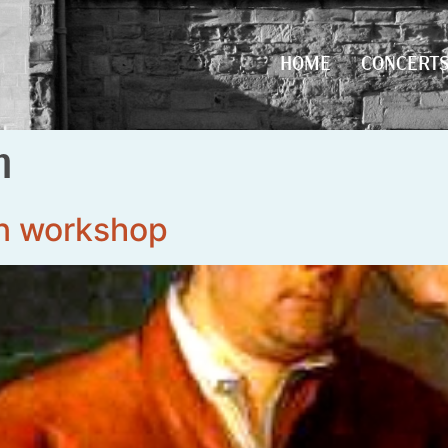
HOME
CONCERT
HOME
CONCERT
n
n workshop