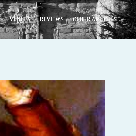
S
VENUES
REVIEWS
OTHER ARTICLES
S
VENUES
REVIEWS
OTHER ARTICLES