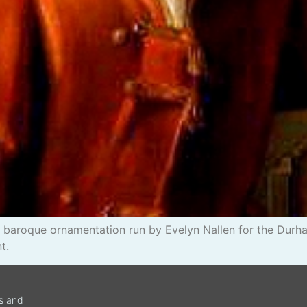
baroque ornamentation run by Evelyn Nallen for the Durha
t.
ws and