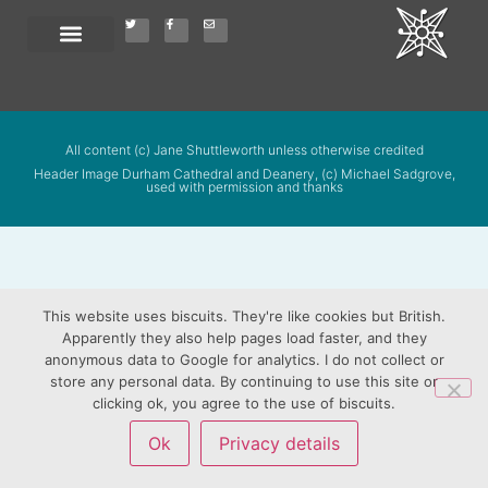
All content (c) Jane Shuttleworth unless otherwise credited
Header Image Durham Cathedral and Deanery, (c) Michael Sadgrove,
used with permission and thanks
This website uses biscuits. They're like cookies but British.
Apparently they also help pages load faster, and they
anonymous data to Google for analytics. I do not collect or
store any personal data. By continuing to use this site or
clicking ok, you agree to the use of biscuits.
Ok
Privacy details