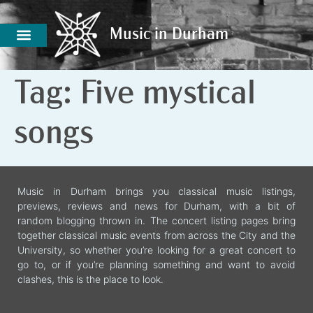
Music in Durham
Music in Durham
Tag:
Five mystical
songs
Music in Durham brings you classical music listings,
previews, reviews and news for Durham, with a bit of
random blogging thrown in. The concert listing pages bring
together classical music events from across the City and the
University, so whether you’re looking for a great concert to
go to, or if you’re planning something and want to avoid
clashes, this is the place to look.