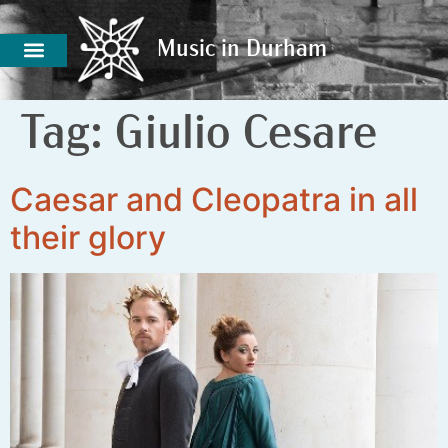
Music in Durham
Music in Durham
Tag:
Giulio Cesare
Caesar and Cleopatra in all
their glory