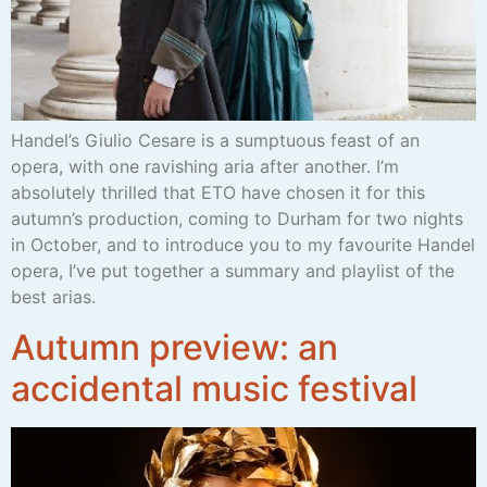
Handel’s Giulio Cesare is a sumptuous feast of an
opera, with one ravishing aria after another. I’m
absolutely thrilled that ETO have chosen it for this
autumn’s production, coming to Durham for two nights
in October, and to introduce you to my favourite Handel
opera, I’ve put together a summary and playlist of the
best arias.
Autumn preview: an
accidental music festival