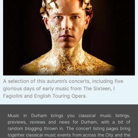
A selection of this autumn’s concerts, including five
glorious days of early music from The Sixteen, I
Fagiolini and English Touring Opera.
Music in Durham brings you classical music listings,
previews, reviews and news for Durham, with a bit of
random blogging thrown in. The concert listing pages bring
together classical music events from across the City and the