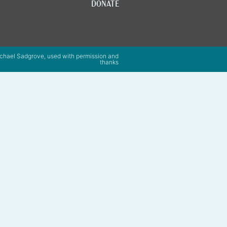
DONATE
chael Sadgrove, used with permission and
thanks