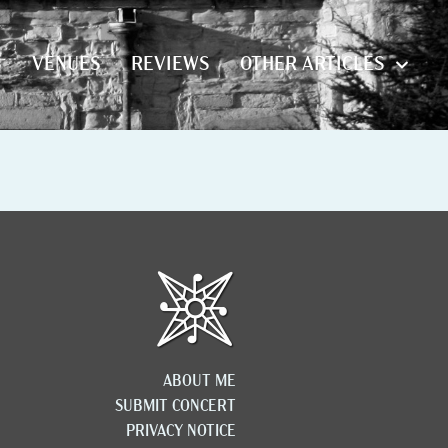
S
VENUES
REVIEWS
OTHER ARTICLES
S
VENUES
REVIEWS
OTHER ARTICLES
ABOUT ME
SUBMIT CONCERT
PRIVACY NOTICE