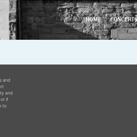
HOME
CONCERT
HOME
CONCERT
ws and
rt
ity and
or if
e to