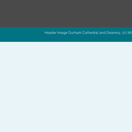
Header Image Durham Cathedral and Deanery, (c) Mi