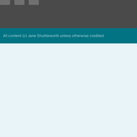
All content (c) Jane Shuttleworth unless otherwise credited