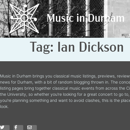
Music in Durham
Music in Durham
Tag:
Ian Dickson
Music in Durham brings you classical music listings, previews, revie
news for Durham, with a bit of random blogging thrown in. The conce
listing pages bring together classical music events from across the C
the University, so whether you’re looking for a great concert to go to, 
you’re planning something and want to avoid clashes, this is the plac
look.