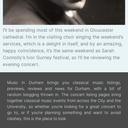
I’ll be spending most of this weekend in Gloucester
cathedral. I’m in the visiting choir singing the weekend’s
services, which is a delight in itself, and by an amazing,
happy coincidence, it’s the same weekend as Sarah
Connolly’s Ivor Gurney festival, so I’ll be reviewing the
evening concert.
Music in Durham brings you classical music listings,
previews, reviews and news for Durham, with a bit of
random blogging thrown in. The concert listing pages bring
together classical music events from across the City and the
University, so whether you’re looking for a great concert to
go to, or if you’re planning something and want to avoid
clashes, this is the place to look.