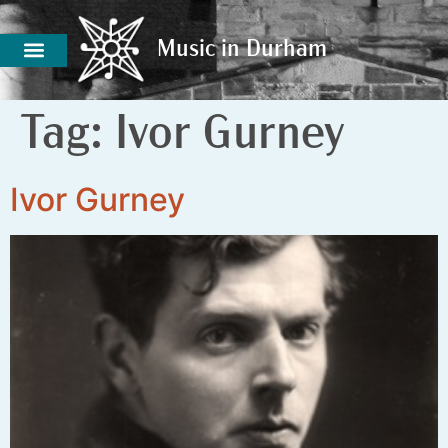
Music in Durham
Music in Durham
Tag:
Ivor Gurney
Ivor Gurney