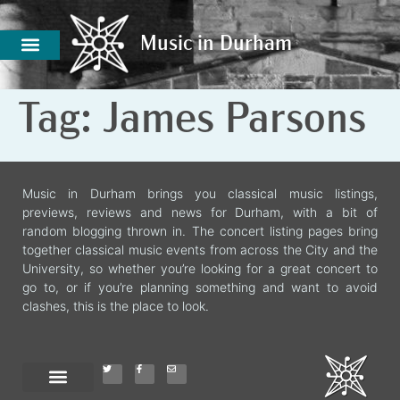
Music in Durham
Music in Durham
Tag:
James Parsons
Music in Durham brings you classical music listings,
previews, reviews and news for Durham, with a bit of
random blogging thrown in. The concert listing pages bring
together classical music events from across the City and the
University, so whether you’re looking for a great concert to
go to, or if you’re planning something and want to avoid
clashes, this is the place to look.