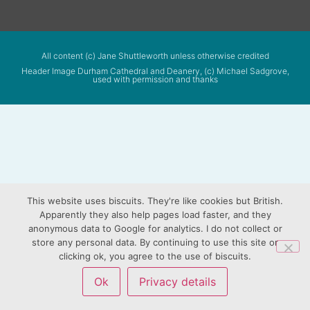
All content (c) Jane Shuttleworth unless otherwise credited
Header Image Durham Cathedral and Deanery, (c) Michael Sadgrove,
used with permission and thanks
This website uses biscuits. They're like cookies but British.
Apparently they also help pages load faster, and they
anonymous data to Google for analytics. I do not collect or
store any personal data. By continuing to use this site or
clicking ok, you agree to the use of biscuits.
Ok
Privacy details