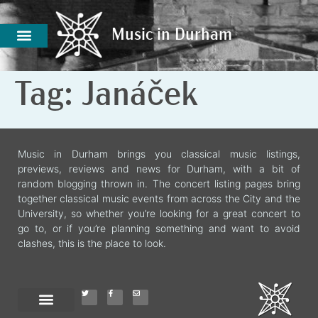
Music in Durham
Music in Durham
Tag:
Janáček
Music in Durham brings you classical music listings,
previews, reviews and news for Durham, with a bit of
random blogging thrown in. The concert listing pages bring
together classical music events from across the City and the
University, so whether you’re looking for a great concert to
go to, or if you’re planning something and want to avoid
clashes, this is the place to look.