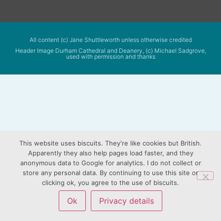
All content (c) Jane Shuttleworth unless otherwise credited
Header Image Durham Cathedral and Deanery, (c) Michael Sadgrove,
used with permission and thanks
This website uses biscuits. They're like cookies but British.
Apparently they also help pages load faster, and they
anonymous data to Google for analytics. I do not collect or
store any personal data. By continuing to use this site or
clicking ok, you agree to the use of biscuits.
Ok
Privacy details