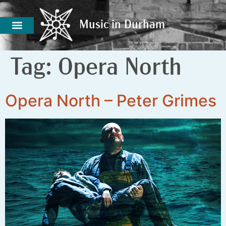
Music in Durham
Music in Durham
Tag:
Opera North
Opera North – Peter Grimes