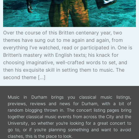
Over the course of this Britten centenary year, two
themes have sung out to me again and again, from
everything I’ve watched, read or participated in. One is
Britten’s mastery with English texts; his knack for
choosing imaginative, well-crafted words to set, and
then his exquisite skill in setting them to music. The
second theme […]
Music in Durham brings you classical music listings,
previews, reviews and news for Durham, with a bit of
random blogging thrown in. The concert listing pages bring
together classical music events from across the City and the
University, so whether you’re looking for a great concert to
go to, or if you’re planning something and want to avoid
clashes, this is the place to look.