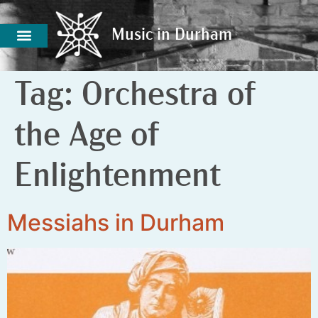
Music in Durham
Music in Durham
Tag:
Orchestra of
the Age of
Enlightenment
Messiahs in Durham