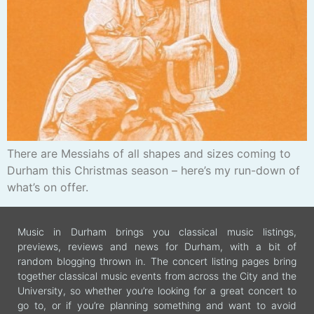
There are Messiahs of all shapes and sizes coming to
Durham this Christmas season – here’s my run-down of
what’s on offer.
Music in Durham brings you classical music listings,
previews, reviews and news for Durham, with a bit of
random blogging thrown in. The concert listing pages bring
together classical music events from across the City and the
University, so whether you’re looking for a great concert to
go to, or if you’re planning something and want to avoid