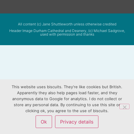
All content (c) Jane Shuttleworth unless otherwise credited
Header Image Durham Cathedral and Deanery, (c) Michael Sadgrove,
used with permission and thanks
This website uses biscuits. They're like cookies but British.
Apparently they also help pages load faster, and they
anonymous data to Google for analytics. I do not collect or
store any personal data. By continuing to use this site or
clicking ok, you agree to the use of biscuits.
Ok
Privacy details