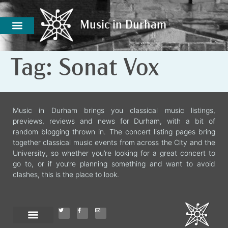
Music in Durham
Music in Durham
Tag:
Sonat Vox
Music in Durham brings you classical music listings,
previews, reviews and news for Durham, with a bit of
random blogging thrown in. The concert listing pages bring
together classical music events from across the City and the
University, so whether you’re looking for a great concert to
go to, or if you’re planning something and want to avoid
clashes, this is the place to look.