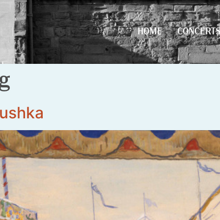
HOME
CONCERT
HOME
CONCERT
rg
rushka