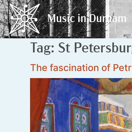
Music in Durham
Music in Durham
Tag:
St Petersbu
The fascination of Pet