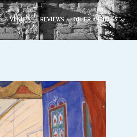
S
VENUES
REVIEWS
OTHER ARTICLES
S
VENUES
REVIEWS
OTHER ARTICLES