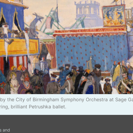
ert by the City of Birmingham Symphony Orchestra at Sage 
ing, brilliant Petrushka ballet.
ws and