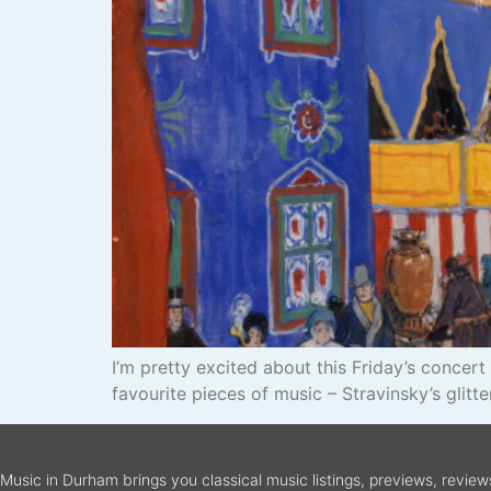
I’m pretty excited about this Friday’s conc
favourite pieces of music – Stravinsky’s glitter
Music in Durham brings you classical music listings, previews, revie