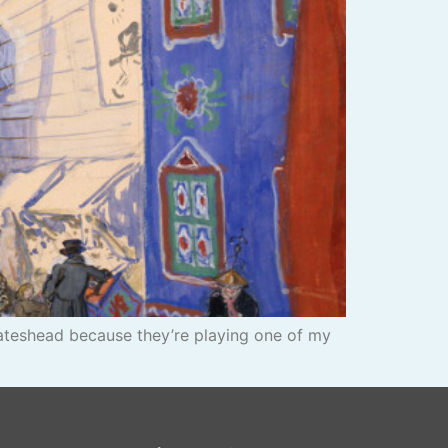
Gateshead because they’re playing one of my