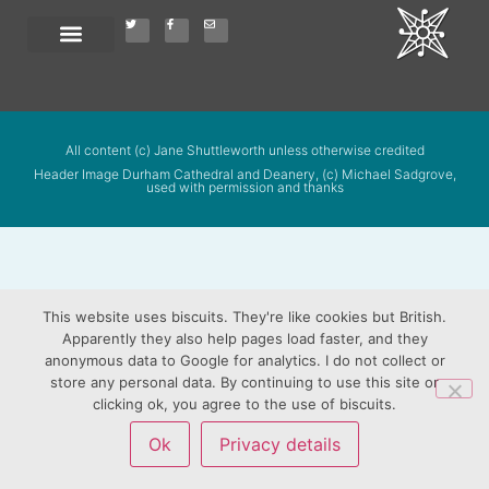
All content (c) Jane Shuttleworth unless otherwise credited
Header Image Durham Cathedral and Deanery, (c) Michael Sadgrove,
used with permission and thanks
This website uses biscuits. They're like cookies but British.
Apparently they also help pages load faster, and they
anonymous data to Google for analytics. I do not collect or
store any personal data. By continuing to use this site or
clicking ok, you agree to the use of biscuits.
Ok
Privacy details