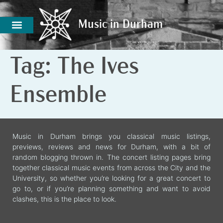
Music in Durham
Music in Durham
Tag:
The Ives
Ensemble
Music in Durham brings you classical music listings,
previews, reviews and news for Durham, with a bit of
random blogging thrown in. The concert listing pages bring
together classical music events from across the City and the
University, so whether you’re looking for a great concert to
go to, or if you’re planning something and want to avoid
clashes, this is the place to look.