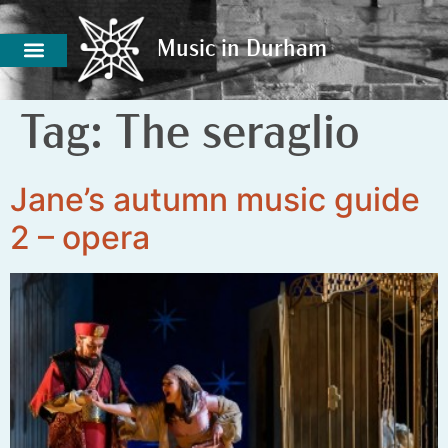
Music in Durham
Music in Durham
Tag:
The seraglio
Jane’s autumn music guide
2 – opera