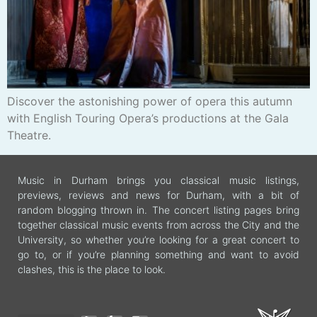
Discover the astonishing power of opera this autumn
with English Touring Opera’s productions at the Gala
Theatre.
Music in Durham brings you classical music listings,
previews, reviews and news for Durham, with a bit of
random blogging thrown in. The concert listing pages bring
together classical music events from across the City and the
University, so whether you’re looking for a great concert to
go to, or if you’re planning something and want to avoid
clashes, this is the place to look.