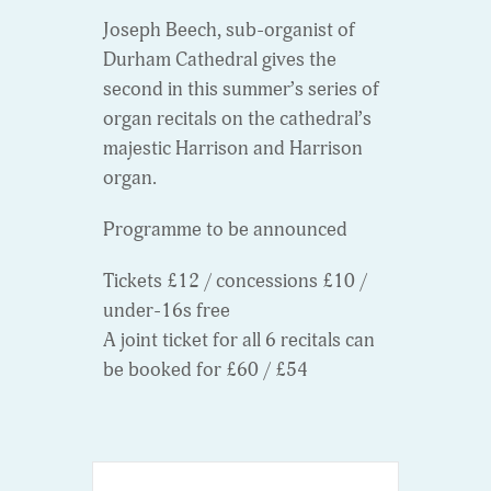
Joseph Beech, sub-organist of
Durham Cathedral gives the
second in this summer’s series of
organ recitals on the cathedral’s
majestic Harrison and Harrison
organ.
Programme to be announced
Tickets £12 / concessions £10 /
under-16s free
A joint ticket for all 6 recitals can
be booked for £60 / £54