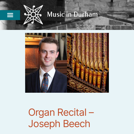
Music in Durham
Music in Durham
Organ Recital –
Joseph Beech