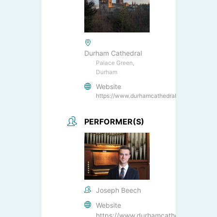
Durham Cathedral
Palace Green,
Durham
Website
https://www.durhamcathedral.co.uk/
PERFORMER(S)
Joseph Beech
Website
https://www.durhamcathedral.co.uk/s