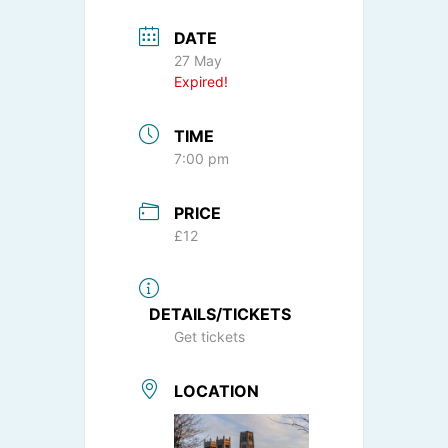
DATE
27 May
Expired!
TIME
7:00 pm
PRICE
£12
DETAILS/TICKETS
Get tickets
LOCATION