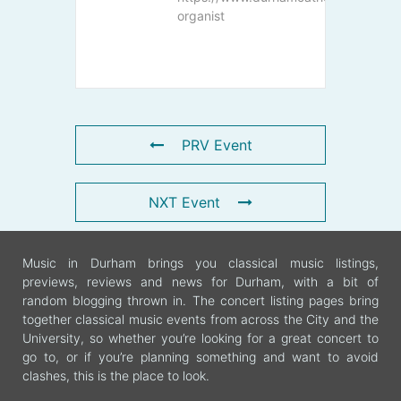
organist
PRV Event
NXT Event
Music in Durham brings you classical music listings,
previews, reviews and news for Durham, with a bit of
random blogging thrown in. The concert listing pages bring
together classical music events from across the City and the
University, so whether you’re looking for a great concert to
go to, or if you’re planning something and want to avoid
clashes, this is the place to look.